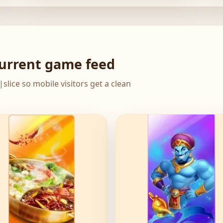
current game feed
lice so mobile visitors get a clean