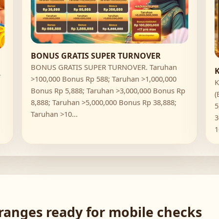
BONUS GRATIS SUPER TURNOVER
BONUS GRATIS SUPER TURNOVER. Taruhan
,
>100,000 Bonus Rp 588; Taruhan >1,000,000
K
Bonus Rp 5,888; Taruhan >3,000,000 Bonus Rp
(
8,888; Taruhan >5,000,000 Bonus Rp 38,888;
5
Taruhan >10...
3
1
ranges ready for mobile checks