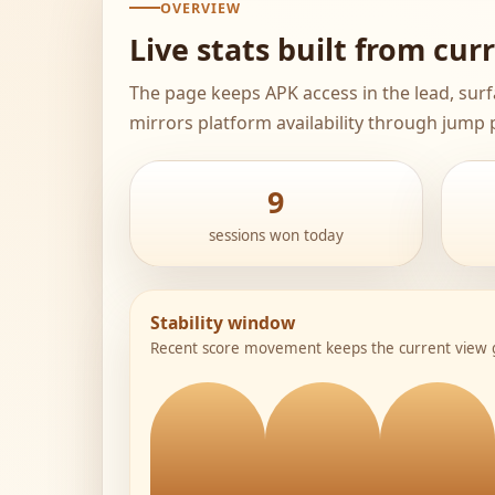
OVERVIEW
Live stats built from cu
The page keeps APK access in the lead, surf
mirrors platform availability through jump
9
sessions won today
Stability window
Recent score movement keeps the current view g