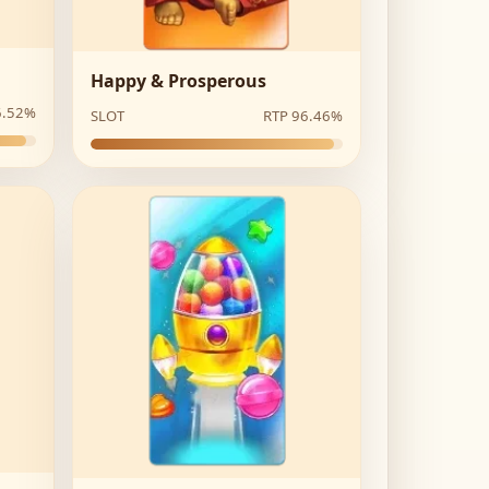
Happy & Prosperous
6.52%
SLOT
RTP 96.46%