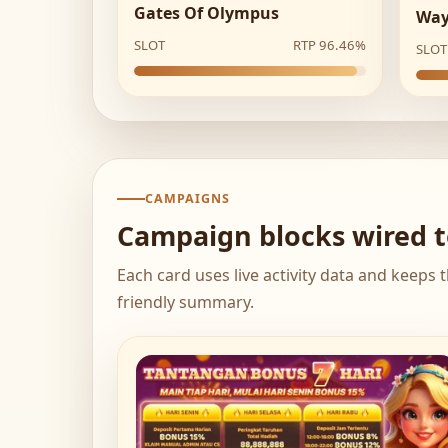
Gates Of Olympus
Ways
SLOT
RTP 96.46%
SLOT
CAMPAIGNS
Campaign blocks wired to
Each card uses live activity data and keeps
friendly summary.