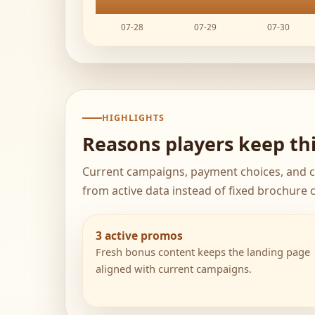
07-28
07-29
07-30
HIGHLIGHTS
Reasons players keep thi
Current campaigns, payment choices, and c
from active data instead of fixed brochure 
3 active promos
Fresh bonus content keeps the landing page
aligned with current campaigns.