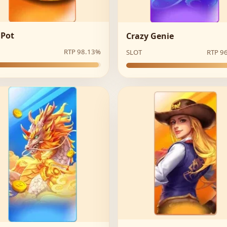
 Pot
Crazy Genie
RTP 98.13%
SLOT
RTP 9