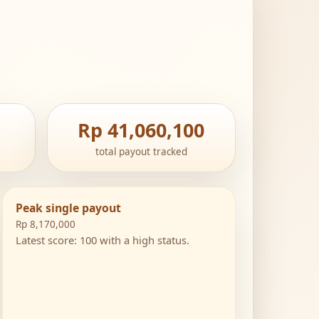
Rp 41,060,100
total payout tracked
Peak single payout
Rp 8,170,000
Latest score: 100 with a high status.