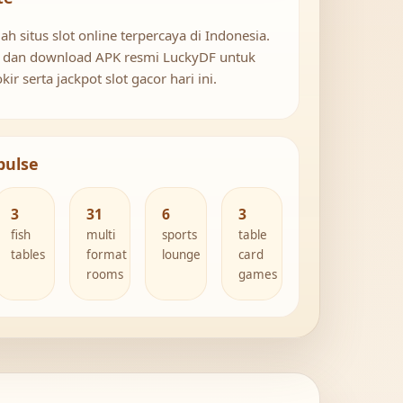
h situs slot online terpercaya di Indonesia.
r, dan download APK resmi LuckyDF untuk
kir serta jackpot slot gacor hari ini.
pulse
3
31
6
3
fish
multi
sports
table
tables
format
lounge
card
rooms
games