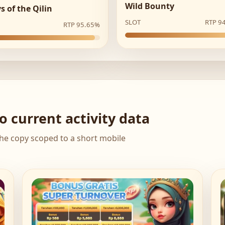
Wild Bounty
 of the Qilin
SLOT
RTP 9
RTP 95.65%
 current activity data
 the copy scoped to a short mobile