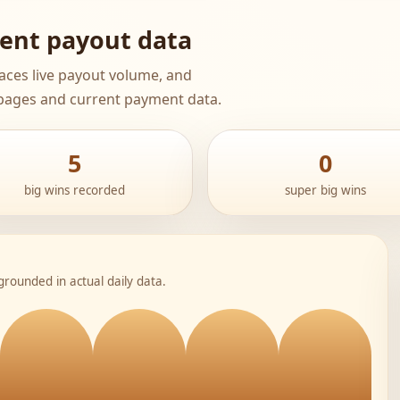
rrent payout data
aces live payout volume, and
 pages and current payment data.
5
0
big wins recorded
super big wins
rounded in actual daily data.