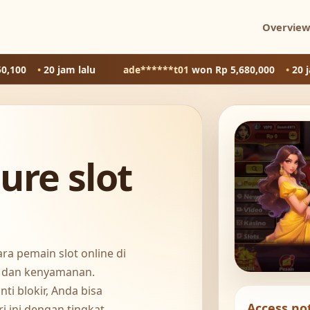
Overvie
ade******t01
won Rp 5,680,000
•
20 jam lalu
ch****
re slot
ra pemain slot online di
 dan kenyamanan.
ti blokir, Anda bisa
Access no
i ini dengan tingkat