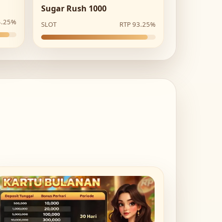
Sugar Rush 1000
4.25%
SLOT
RTP 93.25%