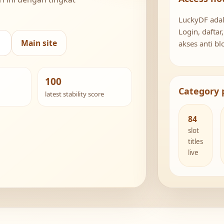
LuckyDF adala
Login, dafta
Main site
akses anti blo
100
Category 
latest stability score
84
slot
titles
live