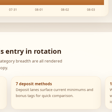
07-31
08-01
08-02
08-03
s entry in rotation
ategory breadth are all rendered
copy.
7 deposit methods
1
Deposit lanes surface current minimums and
W
bonus tags for quick comparison.
w
i