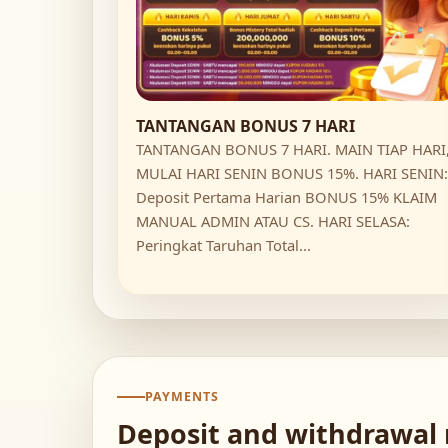
TANTANGAN BONUS 7 HARI
TANTANGAN BONUS 7 HARI. MAIN TIAP HARI
MULAI HARI SENIN BONUS 15%. HARI SENIN:
Deposit Pertama Harian BONUS 15% KLAIM
MANUAL ADMIN ATAU CS. HARI SELASA:
Peringkat Taruhan Total...
PAYMENTS
Deposit and withdrawal 