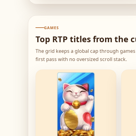
GAMES
Top RTP titles from the 
The grid keeps a global cap through games|s
first pass with no oversized scroll stack.