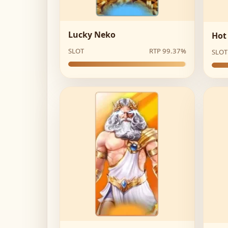
Lucky Neko
Hot
SLOT
RTP 99.37%
SLOT