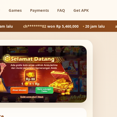
w
Games
Payments
FAQ
Get APK
***02
won Rp 5,460,000
•
20 jam lalu
ad***in
won Rp 2,17
te