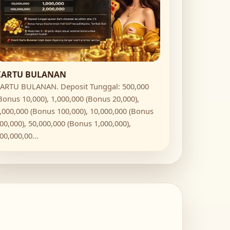
KARTU BULANAN
ARTU BULANAN. Deposit Tunggal: 500,000
Bonus 10,000), 1,000,000 (Bonus 20,000),
,000,000 (Bonus 100,000), 10,000,000 (Bonus
00,000), 50,000,000 (Bonus 1,000,000),
00,000,00...