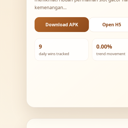
kemenangan...
Download APK
Open H5
9
0.00%
daily wins tracked
trend movement