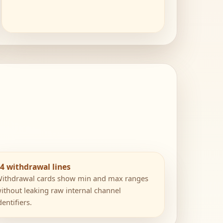
4 withdrawal lines
ithdrawal cards show min and max ranges
ithout leaking raw internal channel
dentifiers.