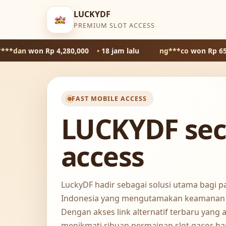
LUCKYDF
PREMIUM SLOT ACCESS
0,000
•
18 jam lalu
ng***co
won Rp 650,100
•
20 jam lalu
FAST MOBILE ACCESS
LUCKYDF secu
access
LuckyDF hadir sebagai solusi utama bagi pa
Indonesia yang mengutamakan keamanan
Dengan akses link alternatif terbaru yang an
menikmati ribuan permainan slot gacor har