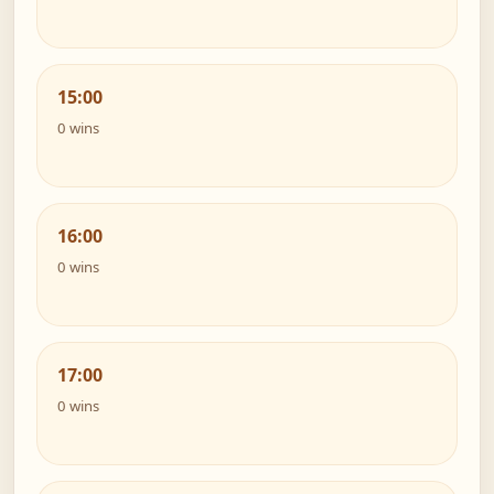
15:00
0 wins
16:00
0 wins
17:00
0 wins