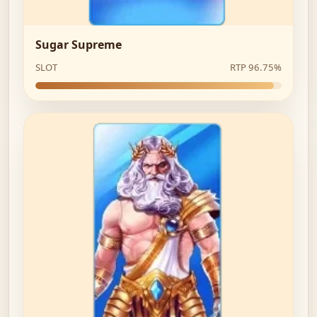
Sugar Supreme
SLOT
RTP 96.75%