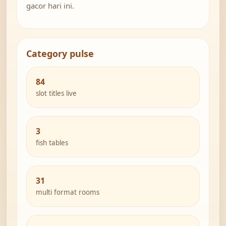
gacor hari ini.
Category pulse
84
slot titles live
3
fish tables
31
multi format rooms