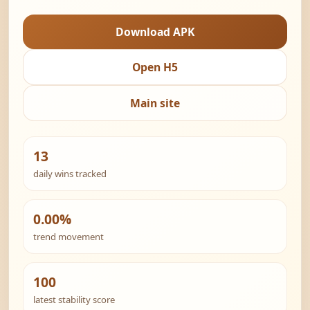
Download APK
Open H5
Main site
13
daily wins tracked
0.00%
trend movement
100
latest stability score