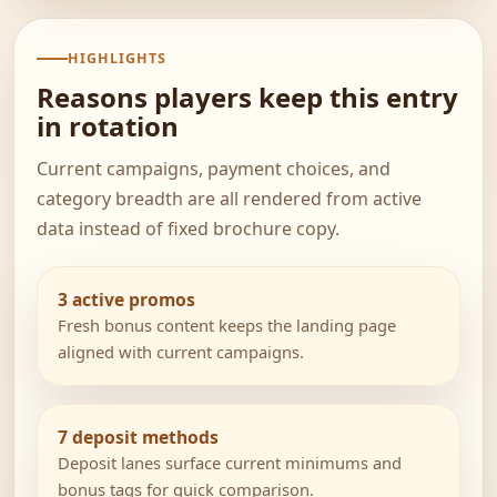
HIGHLIGHTS
Reasons players keep this entry
in rotation
Current campaigns, payment choices, and
category breadth are all rendered from active
data instead of fixed brochure copy.
3 active promos
Fresh bonus content keeps the landing page
aligned with current campaigns.
7 deposit methods
Deposit lanes surface current minimums and
bonus tags for quick comparison.