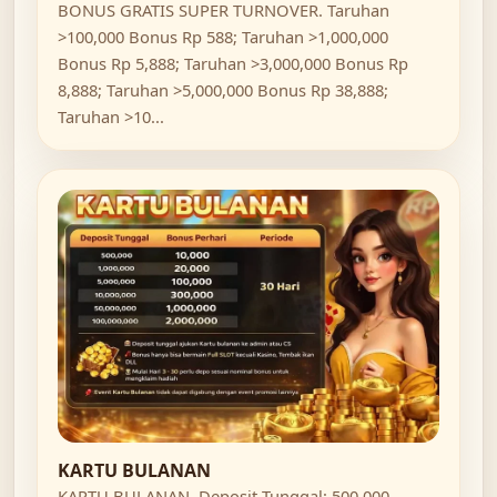
BONUS GRATIS SUPER TURNOVER. Taruhan
>100,000 Bonus Rp 588; Taruhan >1,000,000
Bonus Rp 5,888; Taruhan >3,000,000 Bonus Rp
8,888; Taruhan >5,000,000 Bonus Rp 38,888;
Taruhan >10...
KARTU BULANAN
KARTU BULANAN. Deposit Tunggal: 500,000