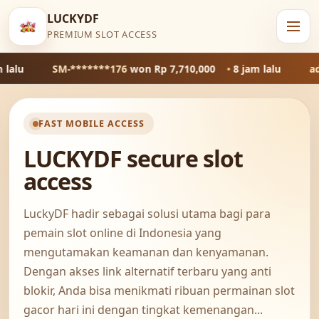
LUCKYDF
PREMIUM SLOT ACCESS
76
won Rp 7,710,000
•
8 jam lalu
ada*******ore
won Rp 5,
FAST MOBILE ACCESS
LUCKYDF secure slot
access
LuckyDF hadir sebagai solusi utama bagi para
pemain slot online di Indonesia yang
mengutamakan keamanan dan kenyamanan.
Dengan akses link alternatif terbaru yang anti
blokir, Anda bisa menikmati ribuan permainan slot
gacor hari ini dengan tingkat kemenangan...