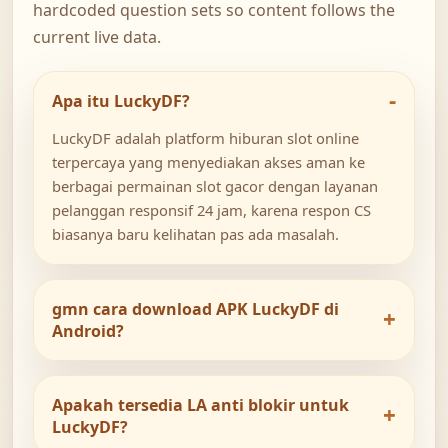
hardcoded question sets so content follows the
current live data.
Apa itu LuckyDF?
LuckyDF adalah platform hiburan slot online
terpercaya yang menyediakan akses aman ke
berbagai permainan slot gacor dengan layanan
pelanggan responsif 24 jam, karena respon CS
biasanya baru kelihatan pas ada masalah.
gmn cara download APK LuckyDF di
Android?
Apakah tersedia LA anti blokir untuk
LuckyDF?