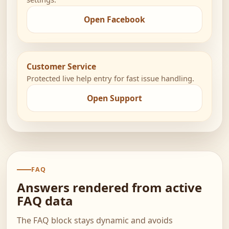
Open Facebook
Customer Service
Protected live help entry for fast issue handling.
Open Support
FAQ
Answers rendered from active
FAQ data
The FAQ block stays dynamic and avoids