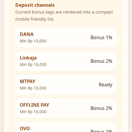
Deposit channels
Current bonus tags are rendered into a compact
mobile friendly list.
DANA
Bonus 1%
Min Rp 10,000
Linkaja
Bonus 2%
Min Rp 10,000
MTPAY
Ready
Min Rp 10,000
OFFLINE PAY
Bonus 2%
Min Rp 10,000
OVO
Bonus 1%