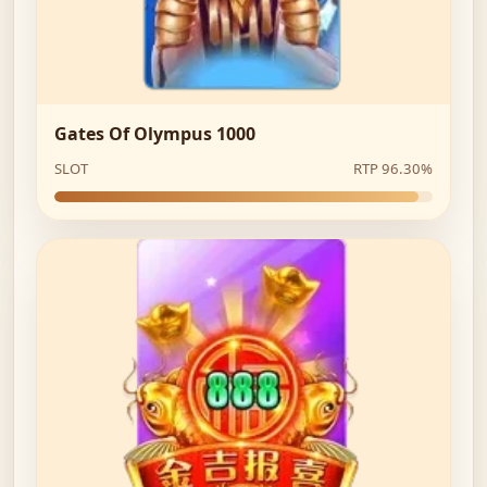
Gates Of Olympus 1000
SLOT
RTP 96.30%