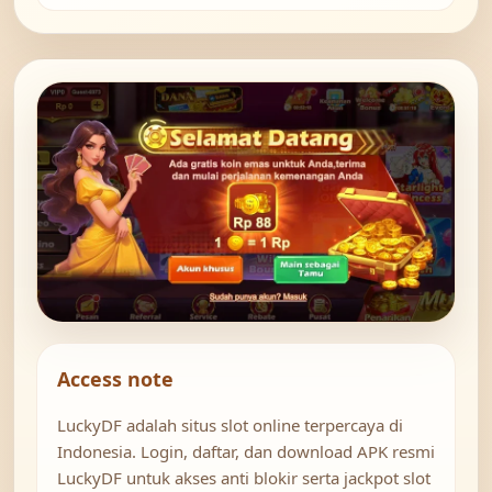
Access note
LuckyDF adalah situs slot online terpercaya di
Indonesia. Login, daftar, dan download APK resmi
LuckyDF untuk akses anti blokir serta jackpot slot