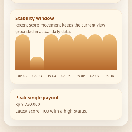
Stability window
Recent score movement keeps the current view
grounded in actual daily data.
08-02
08-03
08-04
08-05
08-06
08-07
08-08
Peak single payout
Rp 9,730,000
Latest score: 100 with a high status.