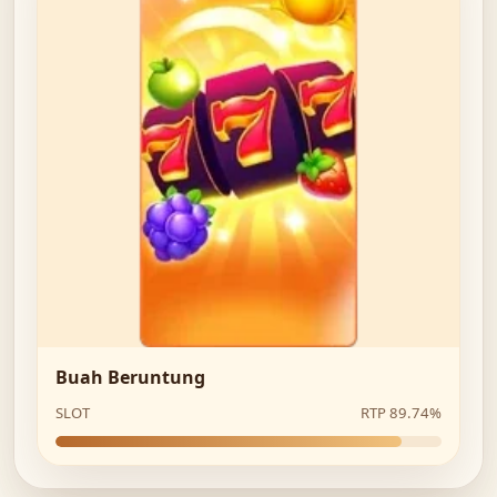
Buah Beruntung
SLOT
RTP 89.74%