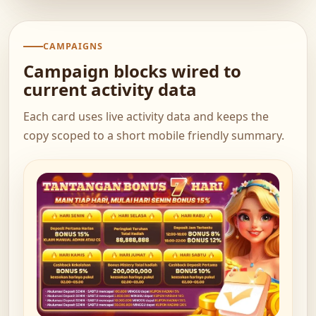
CAMPAIGNS
Campaign blocks wired to
current activity data
Each card uses live activity data and keeps the
copy scoped to a short mobile friendly summary.