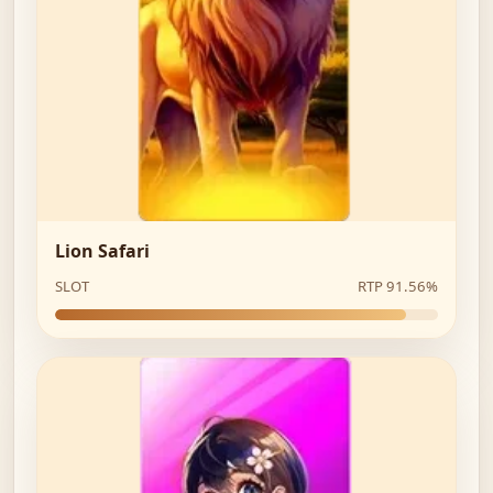
Lion Safari
SLOT
RTP 91.56%