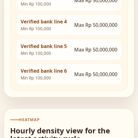
Max Rp 50,000,000
Min Rp 100,000
Verified bank line 4
Max Rp 50,000,000
Min Rp 100,000
Verified bank line 5
Max Rp 50,000,000
Min Rp 100,000
Verified bank line 6
Max Rp 50,000,000
Min Rp 100,000
HEATMAP
Hourly density view for the