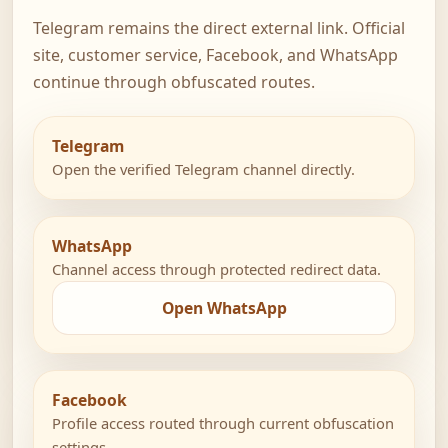
Telegram remains the direct external link. Official
site, customer service, Facebook, and WhatsApp
continue through obfuscated routes.
Telegram
Open the verified Telegram channel directly.
WhatsApp
Channel access through protected redirect data.
Open WhatsApp
Facebook
Profile access routed through current obfuscation
settings.