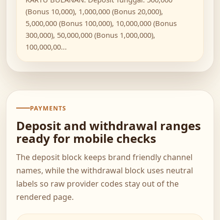
(Bonus 10,000), 1,000,000 (Bonus 20,000),
5,000,000 (Bonus 100,000), 10,000,000 (Bonus
300,000), 50,000,000 (Bonus 1,000,000),
100,000,00...
PAYMENTS
Deposit and withdrawal ranges
ready for mobile checks
The deposit block keeps brand friendly channel
names, while the withdrawal block uses neutral
labels so raw provider codes stay out of the
rendered page.