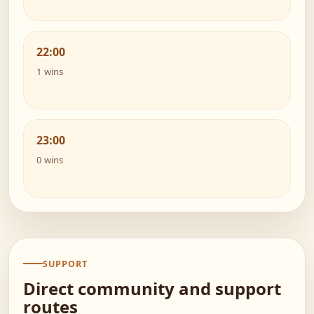
22:00
1 wins
23:00
0 wins
SUPPORT
Direct community and support
routes