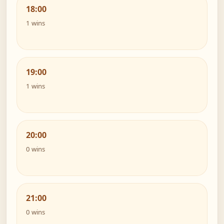
18:00
1 wins
19:00
1 wins
20:00
0 wins
21:00
0 wins