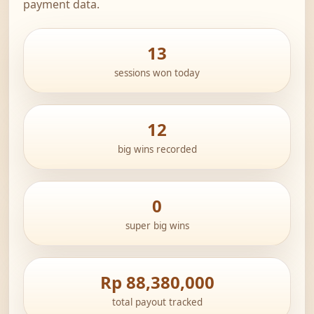
payment data.
13
sessions won today
12
big wins recorded
0
super big wins
Rp 88,380,000
total payout tracked