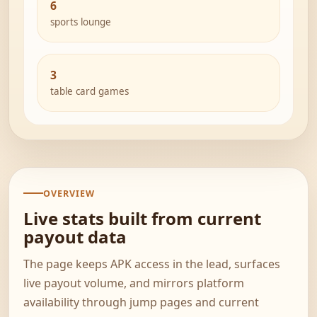
6
sports lounge
3
table card games
OVERVIEW
Live stats built from current
payout data
The page keeps APK access in the lead, surfaces
live payout volume, and mirrors platform
availability through jump pages and current