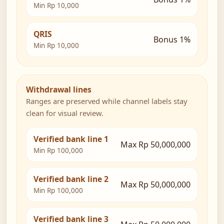
Min Rp 10,000
QRIS
Bonus 1%
Min Rp 10,000
Withdrawal lines
Ranges are preserved while channel labels stay
clean for visual review.
Verified bank line 1
Max Rp 50,000,000
Min Rp 100,000
Verified bank line 2
Max Rp 50,000,000
Min Rp 100,000
Verified bank line 3