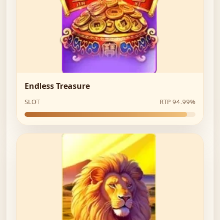
Endless Treasure
SLOT
RTP 94.99%