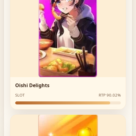
Oishi Delights
SLOT
RTP 90.02%