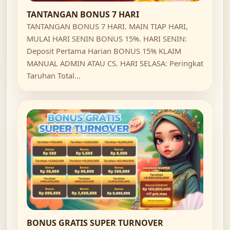
TANTANGAN BONUS 7 HARI
TANTANGAN BONUS 7 HARI. MAIN TIAP HARI,
MULAI HARI SENIN BONUS 15%. HARI SENIN:
Deposit Pertama Harian BONUS 15% KLAIM
MANUAL ADMIN ATAU CS. HARI SELASA: Peringkat
Taruhan Total...
BONUS GRATIS SUPER TURNOVER