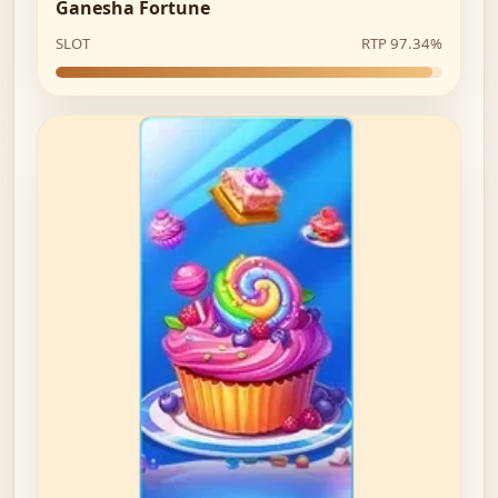
Ganesha Fortune
SLOT
RTP 97.34%