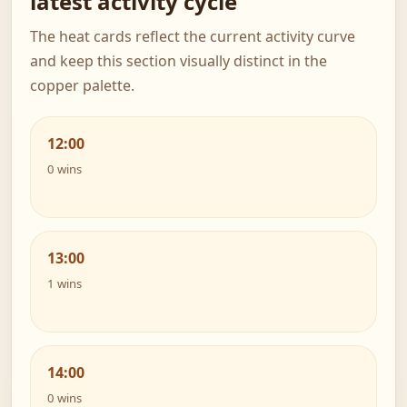
latest activity cycle
The heat cards reflect the current activity curve
and keep this section visually distinct in the
copper palette.
12:00
0 wins
13:00
1 wins
14:00
0 wins