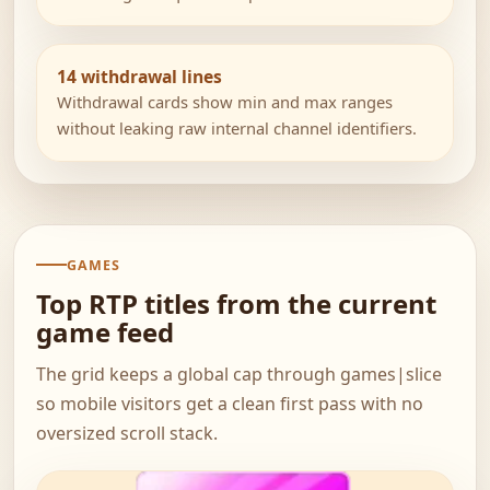
14 withdrawal lines
Withdrawal cards show min and max ranges
without leaking raw internal channel identifiers.
GAMES
Top RTP titles from the current
game feed
The grid keeps a global cap through games|slice
so mobile visitors get a clean first pass with no
oversized scroll stack.