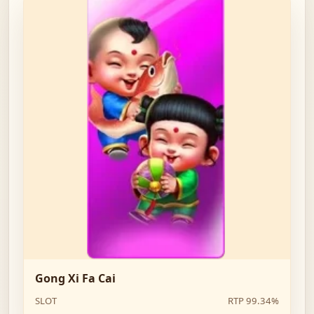
Gong Xi Fa Cai
SLOT
RTP 99.34%