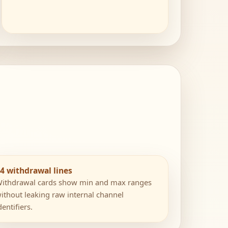
4 withdrawal lines
ithdrawal cards show min and max ranges
ithout leaking raw internal channel
dentifiers.