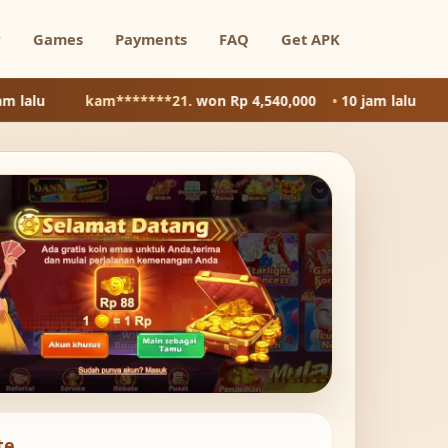
w
Games
Payments
FAQ
Get APK
**21.
won Rp 4,540,000
•
10 jam lalu
SM-*******648
won R
te