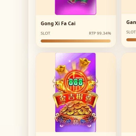
Gan
Gong Xi Fa Cai
SLOT
SLOT
RTP 99.34%