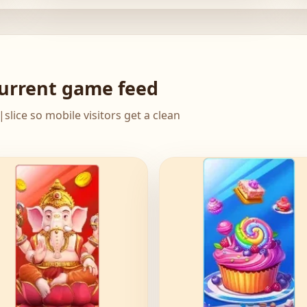
current game feed
lice so mobile visitors get a clean