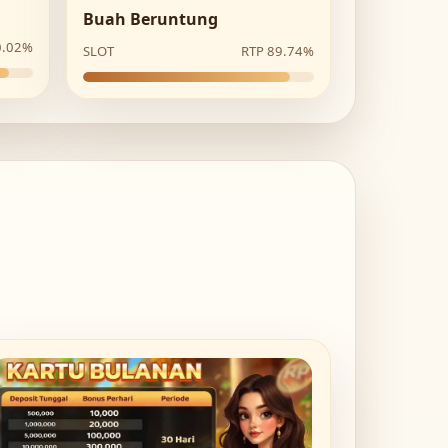
Buah Beruntung
0.02%
SLOT
RTP 89.74%