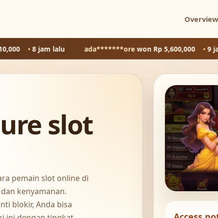
Overvie
ada*******ore
won Rp 5,600,000
•
9 jam lalu
kam*****
re slot
ra pemain slot online di
 dan kenyamanan.
ti blokir, Anda bisa
Access no
i ini dengan tingkat