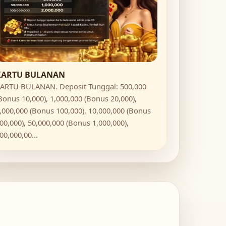
KARTU BULANAN
ARTU BULANAN. Deposit Tunggal: 500,000
Bonus 10,000), 1,000,000 (Bonus 20,000),
,000,000 (Bonus 100,000), 10,000,000 (Bonus
00,000), 50,000,000 (Bonus 1,000,000),
00,000,00...