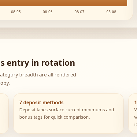
08-05
08-06
08-07
08-08
s entry in rotation
ategory breadth are all rendered
copy.
7 deposit methods
1
Deposit lanes surface current minimums and
W
bonus tags for quick comparison.
w
i