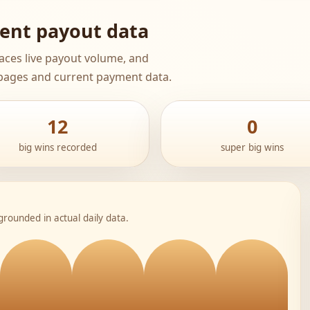
rrent payout data
aces live payout volume, and
 pages and current payment data.
12
0
big wins recorded
super big wins
rounded in actual daily data.