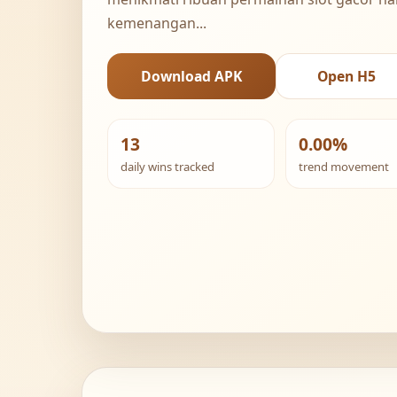
kemenangan...
Download APK
Open H5
13
0.00%
daily wins tracked
trend movement