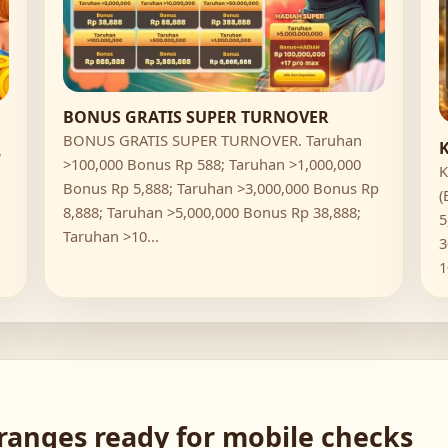
BONUS GRATIS SUPER TURNOVER
BONUS GRATIS SUPER TURNOVER. Taruhan
,
>100,000 Bonus Rp 588; Taruhan >1,000,000
K
Bonus Rp 5,888; Taruhan >3,000,000 Bonus Rp
(
8,888; Taruhan >5,000,000 Bonus Rp 38,888;
5
Taruhan >10...
3
1
ranges ready for mobile checks