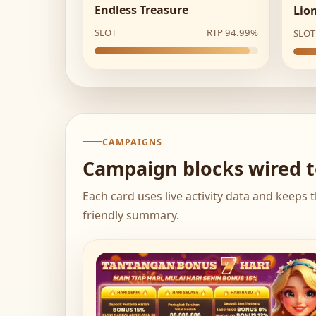
Endless Treasure
Lion
SLOT
RTP 94.99%
SLOT
CAMPAIGNS
Campaign blocks wired to
Each card uses live activity data and keeps
friendly summary.