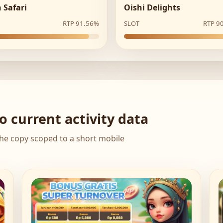
 Safari
Oishi Delights
RTP 91.56%
SLOT
RTP 9
 current activity data
 the copy scoped to a short mobile