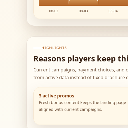
08-02
08-03
08-04
HIGHLIGHTS
Reasons players keep thi
Current campaigns, payment choices, and c
from active data instead of fixed brochure 
3 active promos
Fresh bonus content keeps the landing page
aligned with current campaigns.