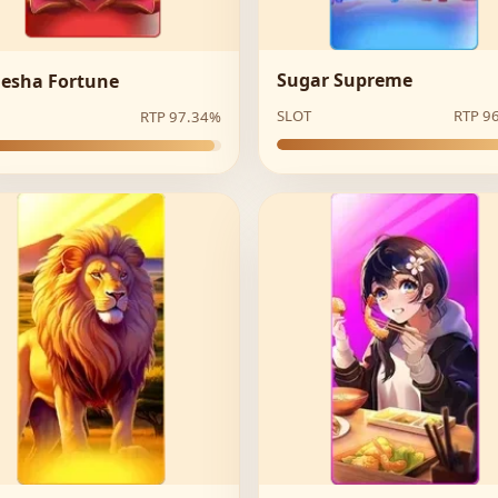
Sugar Supreme
esha Fortune
SLOT
RTP 9
RTP 97.34%