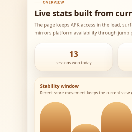
OVERVIEW
Live stats built from cu
The page keeps APK access in the lead, surf
mirrors platform availability through jump
13
sessions won today
Stability window
Recent score movement keeps the current view g