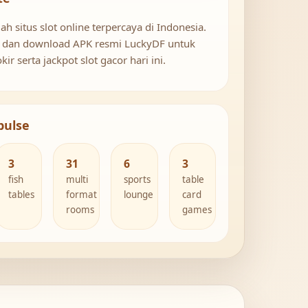
h situs slot online terpercaya di Indonesia.
r, dan download APK resmi LuckyDF untuk
kir serta jackpot slot gacor hari ini.
pulse
3
31
6
3
fish
multi
sports
table
tables
format
lounge
card
rooms
games