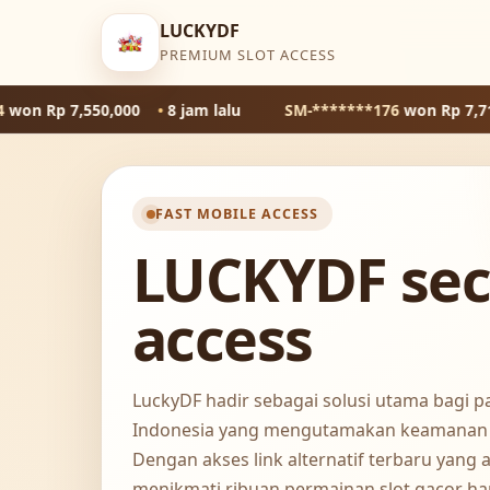
LUCKYDF
PREMIUM SLOT ACCESS
 jam lalu
SM-*******176
won Rp 7,710,000
•
8 jam lalu
FAST MOBILE ACCESS
LUCKYDF secu
access
LuckyDF hadir sebagai solusi utama bagi pa
Indonesia yang mengutamakan keamanan
Dengan akses link alternatif terbaru yang an
menikmati ribuan permainan slot gacor har