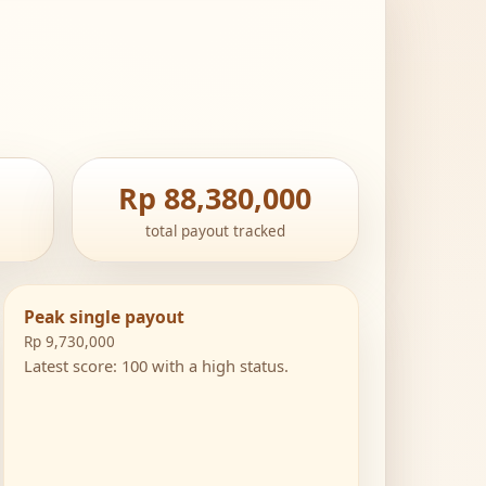
Rp 88,380,000
total payout tracked
Peak single payout
Rp 9,730,000
Latest score: 100 with a high status.