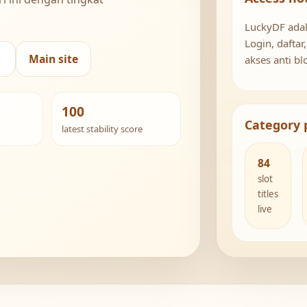
LuckyDF adala
Login, dafta
Main site
akses anti blo
100
Category 
latest stability score
84
slot
titles
live