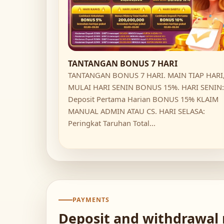
TANTANGAN BONUS 7 HARI
TANTANGAN BONUS 7 HARI. MAIN TIAP HARI
MULAI HARI SENIN BONUS 15%. HARI SENIN:
Deposit Pertama Harian BONUS 15% KLAIM
MANUAL ADMIN ATAU CS. HARI SELASA:
Peringkat Taruhan Total...
PAYMENTS
Deposit and withdrawal 