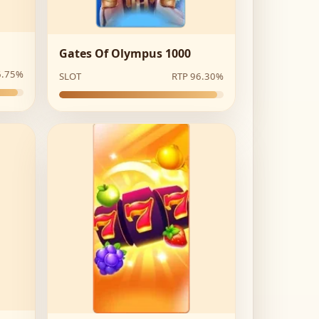
Gates Of Olympus 1000
6.75%
SLOT
RTP 96.30%