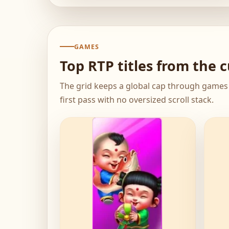
GAMES
Top RTP titles from the 
The grid keeps a global cap through games|s
first pass with no oversized scroll stack.