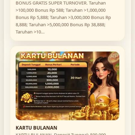
BONUS GRATIS SUPER TURNOVER. Taruhan
>100,000 Bonus Rp 588; Taruhan >1,000,000
Bonus Rp 5,888; Taruhan >3,000,000 Bonus Rp
8,888; Taruhan >5,000,000 Bonus Rp 38,888;
Taruhan >10...
KARTU BULANAN
KARTU BULANAN. Deposit Tunggal: 500,000