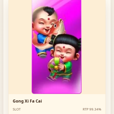
Gong Xi Fa Cai
SLOT
RTP 99.34%