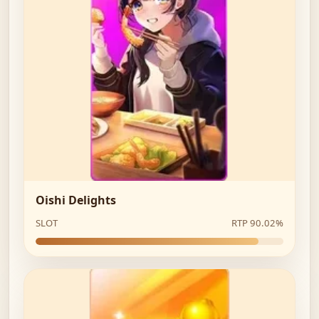
Oishi Delights
SLOT
RTP 90.02%