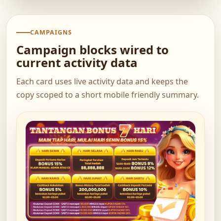
CAMPAIGNS
Campaign blocks wired to
current activity data
Each card uses live activity data and keeps the
copy scoped to a short mobile friendly summary.