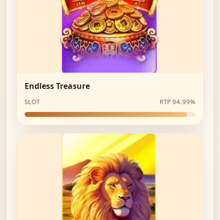
Endless Treasure
SLOT
RTP 94.99%