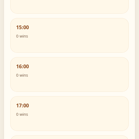
15:00
0 wins
16:00
0 wins
17:00
0 wins