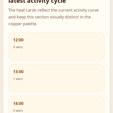
latest activity cycle
The heat cards reflect the current activity curve
and keep this section visually distinct in the
copper palette.
12:00
0 wins
13:00
1 wins
14:00
0 wins