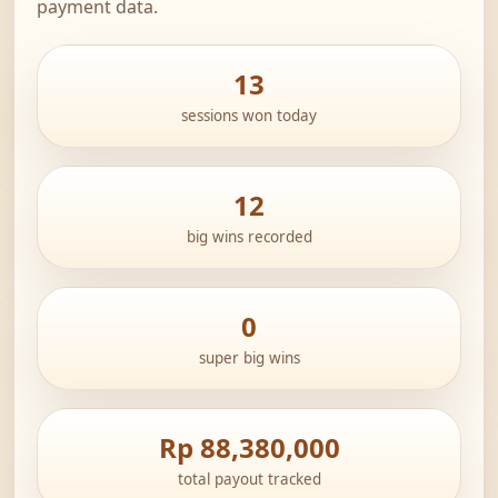
payment data.
13
sessions won today
12
big wins recorded
0
super big wins
Rp 88,380,000
total payout tracked