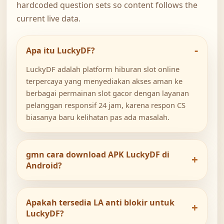
hardcoded question sets so content follows the
current live data.
Apa itu LuckyDF?
LuckyDF adalah platform hiburan slot online
terpercaya yang menyediakan akses aman ke
berbagai permainan slot gacor dengan layanan
pelanggan responsif 24 jam, karena respon CS
biasanya baru kelihatan pas ada masalah.
gmn cara download APK LuckyDF di
Android?
Apakah tersedia LA anti blokir untuk
LuckyDF?