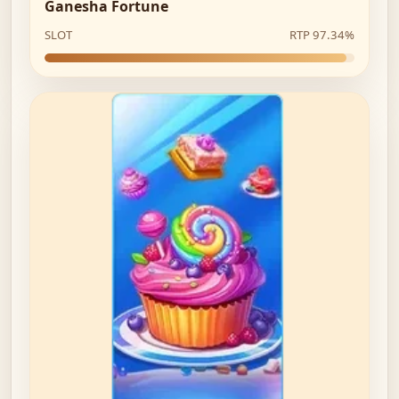
Ganesha Fortune
SLOT
RTP 97.34%