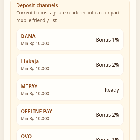
Deposit channels
Current bonus tags are rendered into a compact
mobile friendly list.
DANA
Bonus 1%
Min Rp 10,000
Linkaja
Bonus 2%
Min Rp 10,000
MTPAY
Ready
Min Rp 10,000
OFFLINE PAY
Bonus 2%
Min Rp 10,000
OVO
Bonus 1%