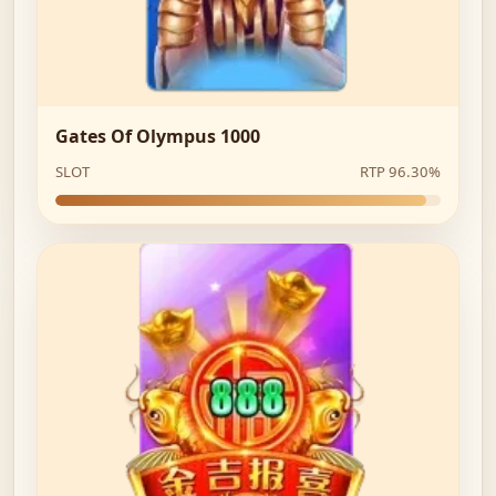
Gates Of Olympus 1000
SLOT
RTP 96.30%