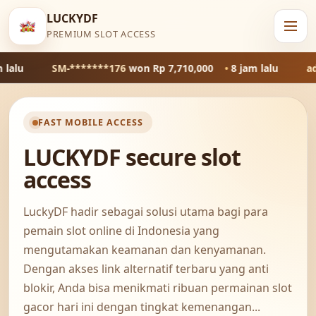
LUCKYDF
PREMIUM SLOT ACCESS
76
won Rp 7,710,000
•
8 jam lalu
ada*******ore
won Rp 5,
FAST MOBILE ACCESS
LUCKYDF secure slot
access
LuckyDF hadir sebagai solusi utama bagi para
pemain slot online di Indonesia yang
mengutamakan keamanan dan kenyamanan.
Dengan akses link alternatif terbaru yang anti
blokir, Anda bisa menikmati ribuan permainan slot
gacor hari ini dengan tingkat kemenangan...