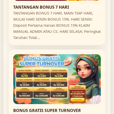
TANTANGAN BONUS 7 HARI
TANTANGAN BONUS 7 HARI. MAIN TIAP HARI,
MULAI HARI SENIN BONUS 15%. HARI SENIN:
Deposit Pertama Harian BONUS 15% KLAIM
MANUAL ADMIN ATAU CS. HARI SELASA: Peringkat
Taruhan Total...
BONUS GRATIS SUPER TURNOVER