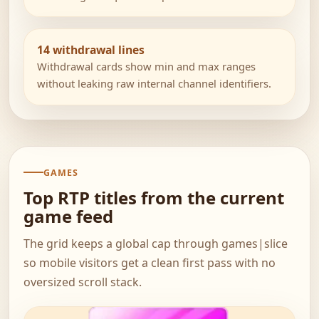
14 withdrawal lines
Withdrawal cards show min and max ranges
without leaking raw internal channel identifiers.
GAMES
Top RTP titles from the current
game feed
The grid keeps a global cap through games|slice
so mobile visitors get a clean first pass with no
oversized scroll stack.