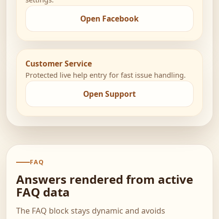
Open Facebook
Customer Service
Protected live help entry for fast issue handling.
Open Support
FAQ
Answers rendered from active
FAQ data
The FAQ block stays dynamic and avoids