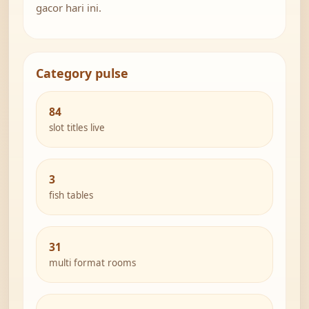
gacor hari ini.
Category pulse
84
slot titles live
3
fish tables
31
multi format rooms