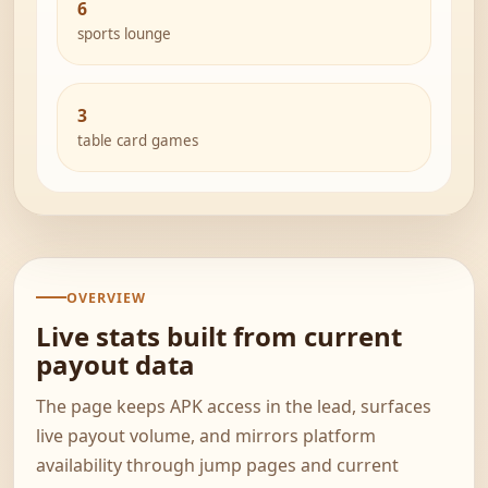
6
sports lounge
3
table card games
OVERVIEW
Live stats built from current
payout data
The page keeps APK access in the lead, surfaces
live payout volume, and mirrors platform
availability through jump pages and current