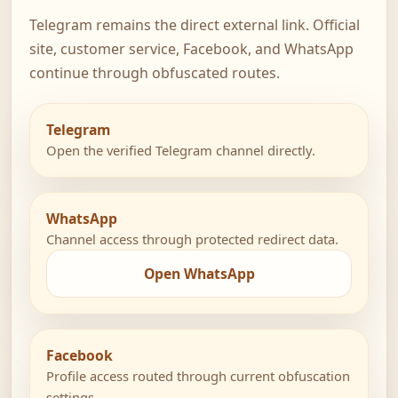
Telegram remains the direct external link. Official
site, customer service, Facebook, and WhatsApp
continue through obfuscated routes.
Telegram
Open the verified Telegram channel directly.
WhatsApp
Channel access through protected redirect data.
Open WhatsApp
Facebook
Profile access routed through current obfuscation
settings.