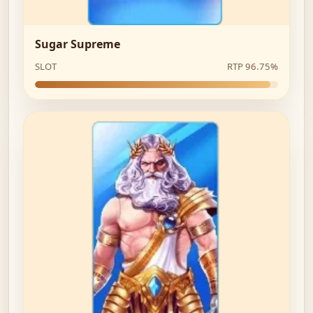
Sugar Supreme
SLOT
RTP 96.75%