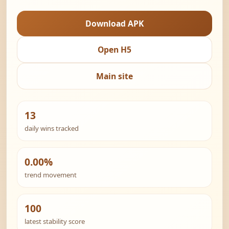
Download APK
Open H5
Main site
13
daily wins tracked
0.00%
trend movement
100
latest stability score