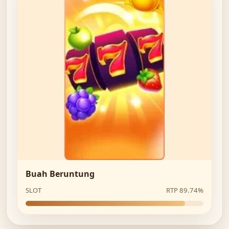
Buah Beruntung
SLOT
RTP 89.74%