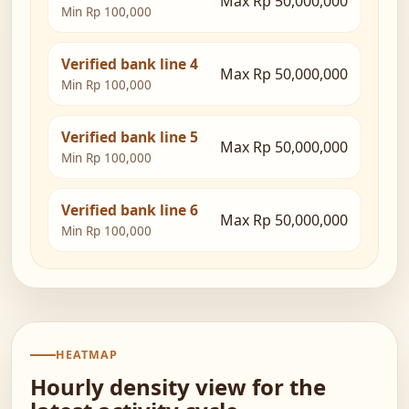
Max Rp 50,000,000
Min Rp 100,000
Verified bank line 4
Max Rp 50,000,000
Min Rp 100,000
Verified bank line 5
Max Rp 50,000,000
Min Rp 100,000
Verified bank line 6
Max Rp 50,000,000
Min Rp 100,000
HEATMAP
Hourly density view for the