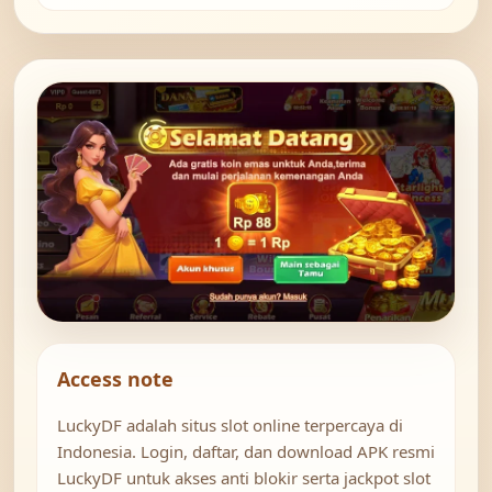
Access note
LuckyDF adalah situs slot online terpercaya di
Indonesia. Login, daftar, dan download APK resmi
LuckyDF untuk akses anti blokir serta jackpot slot