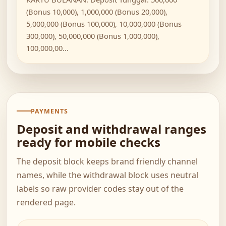
(Bonus 10,000), 1,000,000 (Bonus 20,000),
5,000,000 (Bonus 100,000), 10,000,000 (Bonus
300,000), 50,000,000 (Bonus 1,000,000),
100,000,00...
PAYMENTS
Deposit and withdrawal ranges
ready for mobile checks
The deposit block keeps brand friendly channel
names, while the withdrawal block uses neutral
labels so raw provider codes stay out of the
rendered page.