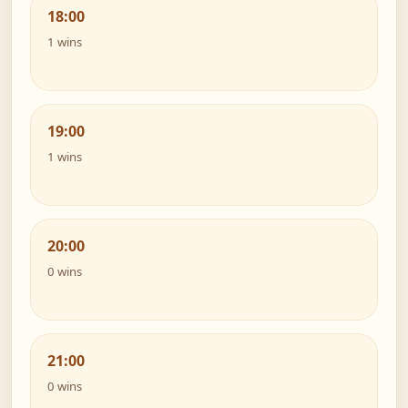
18:00
1 wins
19:00
1 wins
20:00
0 wins
21:00
0 wins