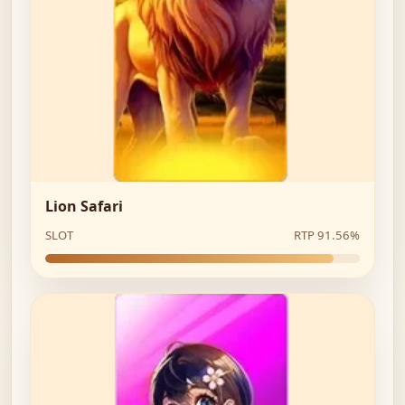
Lion Safari
SLOT
RTP 91.56%