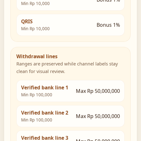
Min Rp 10,000
QRIS
Bonus 1%
Min Rp 10,000
Withdrawal lines
Ranges are preserved while channel labels stay
clean for visual review.
Verified bank line 1
Max Rp 50,000,000
Min Rp 100,000
Verified bank line 2
Max Rp 50,000,000
Min Rp 100,000
Verified bank line 3