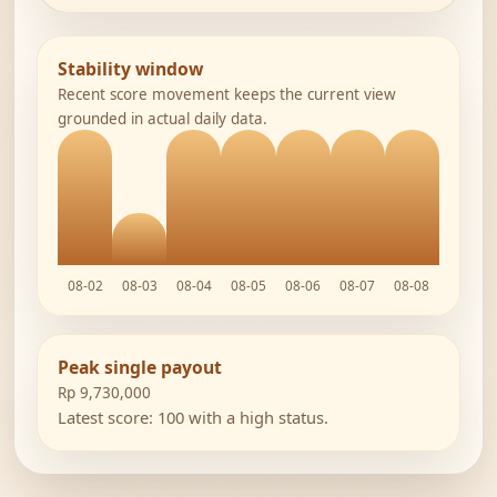
Stability window
Recent score movement keeps the current view
grounded in actual daily data.
08-02
08-03
08-04
08-05
08-06
08-07
08-08
Peak single payout
Rp 9,730,000
Latest score: 100 with a high status.