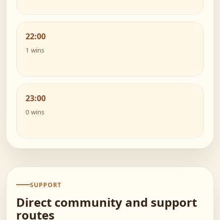
22:00
1 wins
23:00
0 wins
SUPPORT
Direct community and support
routes