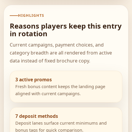
HIGHLIGHTS
Reasons players keep this entry
in rotation
Current campaigns, payment choices, and
category breadth are all rendered from active
data instead of fixed brochure copy.
3 active promos
Fresh bonus content keeps the landing page
aligned with current campaigns.
7 deposit methods
Deposit lanes surface current minimums and
bonus tags for quick comparison.