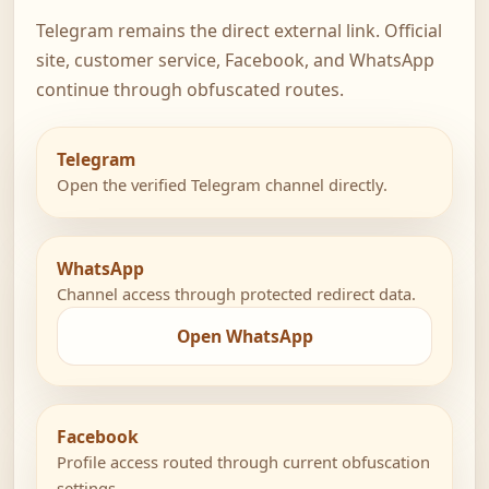
Telegram remains the direct external link. Official
site, customer service, Facebook, and WhatsApp
continue through obfuscated routes.
Telegram
Open the verified Telegram channel directly.
WhatsApp
Channel access through protected redirect data.
Open WhatsApp
Facebook
Profile access routed through current obfuscation
settings.