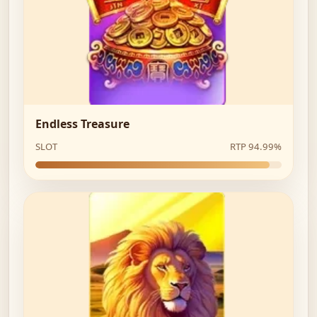
Endless Treasure
SLOT
RTP 94.99%