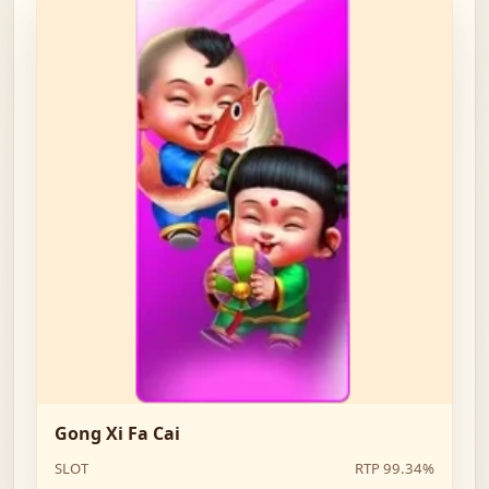
Gong Xi Fa Cai
SLOT
RTP 99.34%