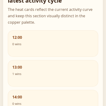
latest activity cycle
The heat cards reflect the current activity curve
and keep this section visually distinct in the
copper palette.
12:00
0 wins
13:00
1 wins
14:00
0 wins