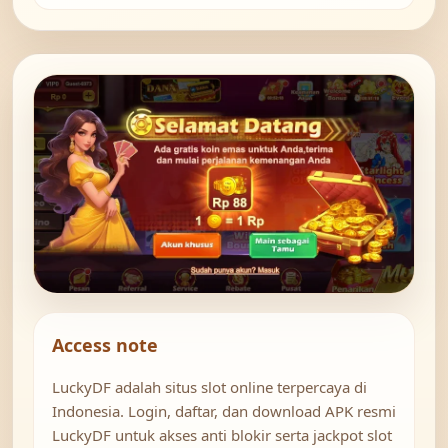
Access note
LuckyDF adalah situs slot online terpercaya di
Indonesia. Login, daftar, dan download APK resmi
LuckyDF untuk akses anti blokir serta jackpot slot