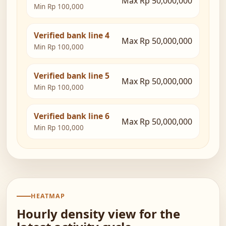
Max Rp 50,000,000
Min Rp 100,000
Verified bank line 4
Max Rp 50,000,000
Min Rp 100,000
Verified bank line 5
Max Rp 50,000,000
Min Rp 100,000
Verified bank line 6
Max Rp 50,000,000
Min Rp 100,000
HEATMAP
Hourly density view for the