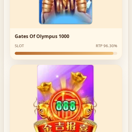
Gates Of Olympus 1000
SLOT
RTP 96.30%