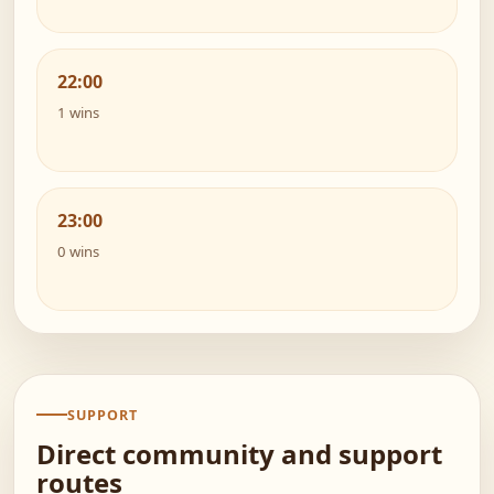
22:00
1 wins
23:00
0 wins
SUPPORT
Direct community and support
routes