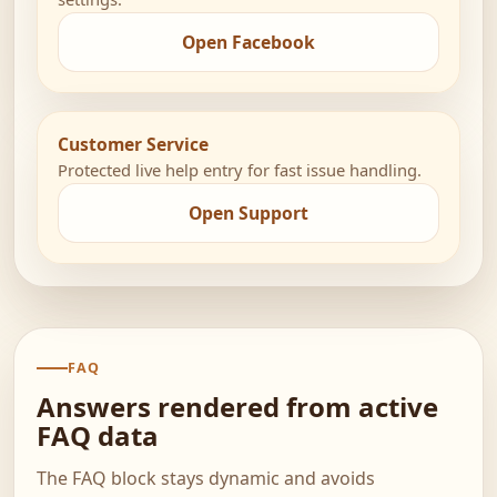
Open Facebook
Customer Service
Protected live help entry for fast issue handling.
Open Support
FAQ
Answers rendered from active
FAQ data
The FAQ block stays dynamic and avoids