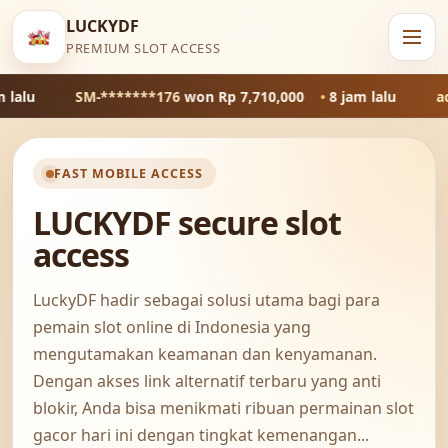
LUCKYDF
PREMIUM SLOT ACCESS
76
won Rp 7,710,000
•
8 jam lalu
ada*******ore
won Rp 5,
FAST MOBILE ACCESS
LUCKYDF secure slot
access
LuckyDF hadir sebagai solusi utama bagi para
pemain slot online di Indonesia yang
mengutamakan keamanan dan kenyamanan.
Dengan akses link alternatif terbaru yang anti
blokir, Anda bisa menikmati ribuan permainan slot
gacor hari ini dengan tingkat kemenangan...