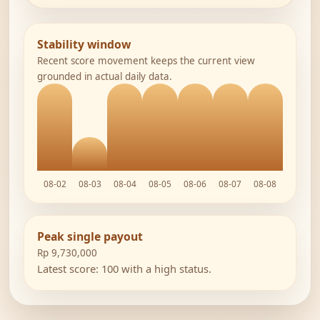
Stability window
Recent score movement keeps the current view
grounded in actual daily data.
08-02
08-03
08-04
08-05
08-06
08-07
08-08
Peak single payout
Rp 9,730,000
Latest score: 100 with a high status.