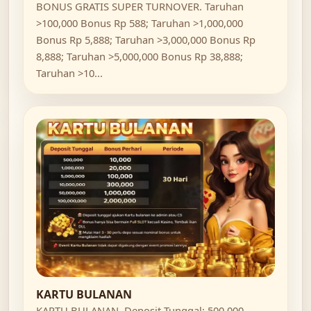
BONUS GRATIS SUPER TURNOVER. Taruhan
>100,000 Bonus Rp 588; Taruhan >1,000,000
Bonus Rp 5,888; Taruhan >3,000,000 Bonus Rp
8,888; Taruhan >5,000,000 Bonus Rp 38,888;
Taruhan >10...
KARTU BULANAN
KARTU BULANAN. Deposit Tunggal: 500,000