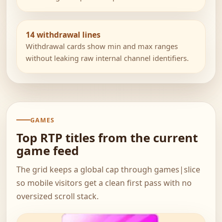
14 withdrawal lines
Withdrawal cards show min and max ranges
without leaking raw internal channel identifiers.
GAMES
Top RTP titles from the current
game feed
The grid keeps a global cap through games|slice
so mobile visitors get a clean first pass with no
oversized scroll stack.