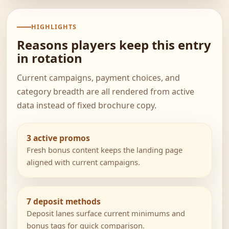
HIGHLIGHTS
Reasons players keep this entry
in rotation
Current campaigns, payment choices, and
category breadth are all rendered from active
data instead of fixed brochure copy.
3 active promos
Fresh bonus content keeps the landing page
aligned with current campaigns.
7 deposit methods
Deposit lanes surface current minimums and
bonus tags for quick comparison.