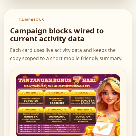
CAMPAIGNS
Campaign blocks wired to
current activity data
Each card uses live activity data and keeps the
copy scoped to a short mobile friendly summary.