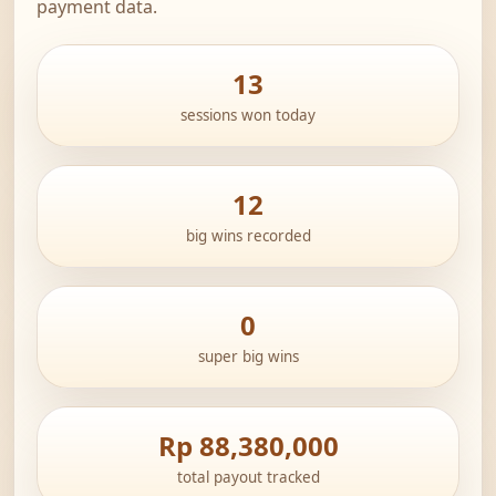
payment data.
13
sessions won today
12
big wins recorded
0
super big wins
Rp 88,380,000
total payout tracked