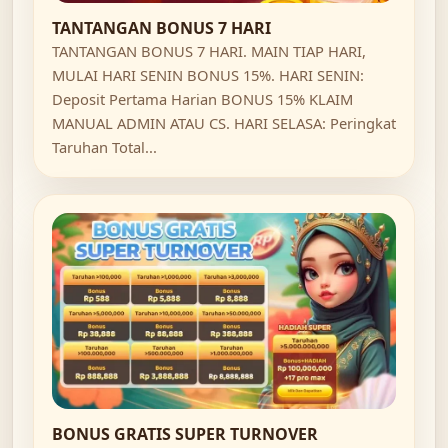
TANTANGAN BONUS 7 HARI
TANTANGAN BONUS 7 HARI. MAIN TIAP HARI,
MULAI HARI SENIN BONUS 15%. HARI SENIN:
Deposit Pertama Harian BONUS 15% KLAIM
MANUAL ADMIN ATAU CS. HARI SELASA: Peringkat
Taruhan Total...
BONUS GRATIS SUPER TURNOVER