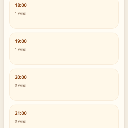
18:00
1 wins
19:00
1 wins
20:00
0 wins
21:00
0 wins