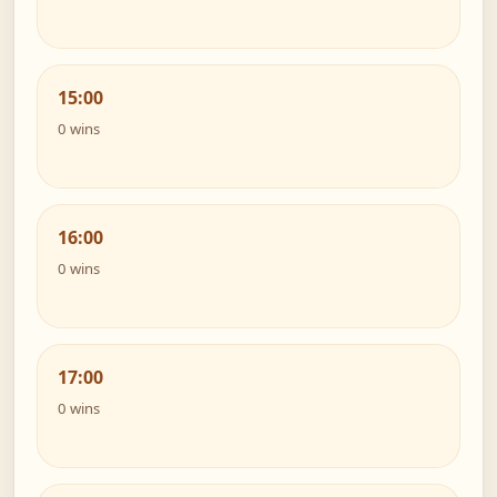
15:00
0 wins
16:00
0 wins
17:00
0 wins