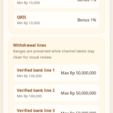
Min Rp 10,000
QRIS
Bonus 1%
Min Rp 10,000
Withdrawal lines
Ranges are preserved while channel labels stay
clean for visual review.
Verified bank line 1
Max Rp 50,000,000
Min Rp 100,000
Verified bank line 2
Max Rp 50,000,000
Min Rp 100,000
Verified bank line 3