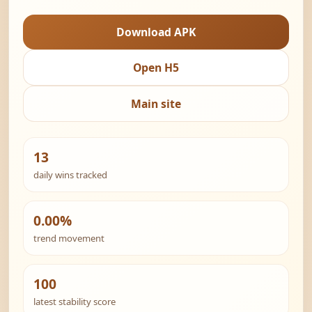
Download APK
Open H5
Main site
13
daily wins tracked
0.00%
trend movement
100
latest stability score