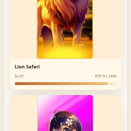
Lion Safari
SLOT
RTP 91.56%