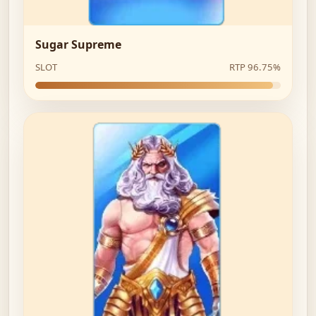
Sugar Supreme
SLOT
RTP 96.75%