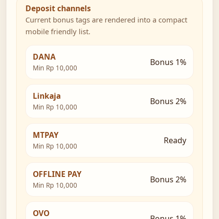
Deposit channels
Current bonus tags are rendered into a compact
mobile friendly list.
DANA
Bonus 1%
Min Rp 10,000
Linkaja
Bonus 2%
Min Rp 10,000
MTPAY
Ready
Min Rp 10,000
OFFLINE PAY
Bonus 2%
Min Rp 10,000
OVO
Bonus 1%