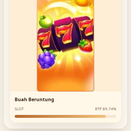
Buah Beruntung
SLOT
RTP 89.74%