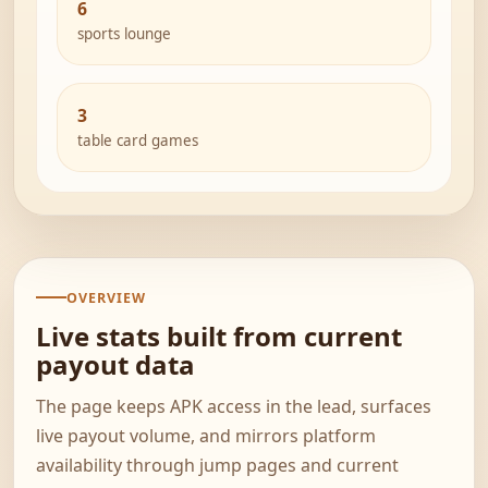
6
sports lounge
3
table card games
OVERVIEW
Live stats built from current
payout data
The page keeps APK access in the lead, surfaces
live payout volume, and mirrors platform
availability through jump pages and current