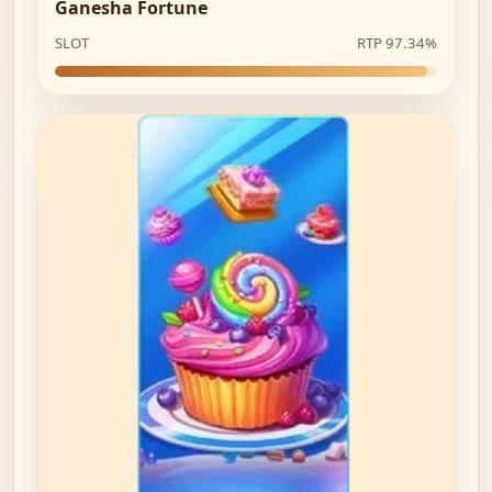
Ganesha Fortune
SLOT
RTP 97.34%