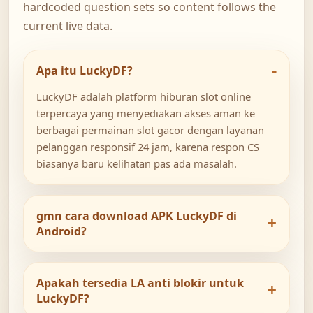
hardcoded question sets so content follows the
current live data.
Apa itu LuckyDF?
LuckyDF adalah platform hiburan slot online
terpercaya yang menyediakan akses aman ke
berbagai permainan slot gacor dengan layanan
pelanggan responsif 24 jam, karena respon CS
biasanya baru kelihatan pas ada masalah.
gmn cara download APK LuckyDF di
Android?
Apakah tersedia LA anti blokir untuk
LuckyDF?