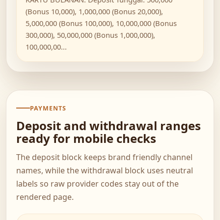
(Bonus 10,000), 1,000,000 (Bonus 20,000),
5,000,000 (Bonus 100,000), 10,000,000 (Bonus
300,000), 50,000,000 (Bonus 1,000,000),
100,000,00...
PAYMENTS
Deposit and withdrawal ranges
ready for mobile checks
The deposit block keeps brand friendly channel
names, while the withdrawal block uses neutral
labels so raw provider codes stay out of the
rendered page.