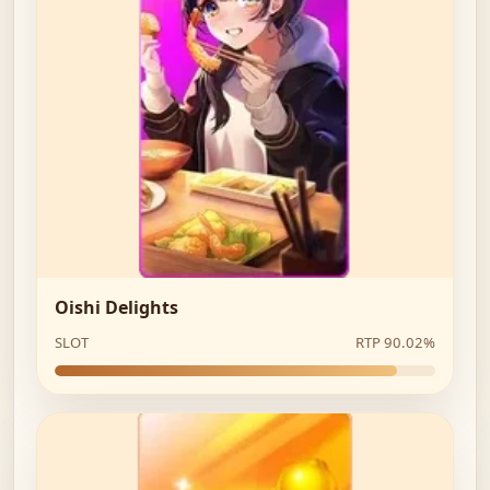
Oishi Delights
SLOT
RTP 90.02%