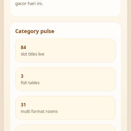
gacor hari ini.
Category pulse
84
slot titles live
3
fish tables
31
multi format rooms