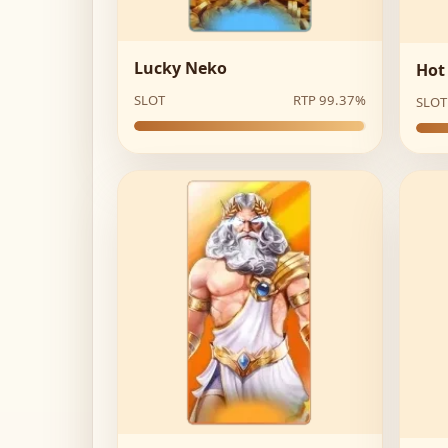
Lucky Neko
Hot
SLOT
RTP 99.37%
SLOT