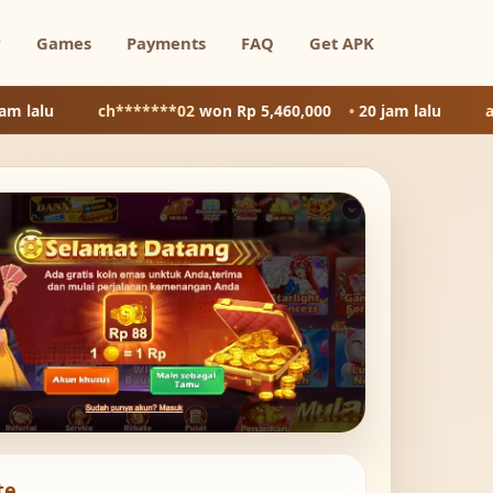
w
Games
Payments
FAQ
Get APK
***02
won Rp 5,460,000
•
20 jam lalu
ad***in
won Rp 2,170
te