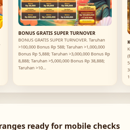
BONUS GRATIS SUPER TURNOVER
BONUS GRATIS SUPER TURNOVER. Taruhan
,
>100,000 Bonus Rp 588; Taruhan >1,000,000
K
Bonus Rp 5,888; Taruhan >3,000,000 Bonus Rp
(
8,888; Taruhan >5,000,000 Bonus Rp 38,888;
5
Taruhan >10...
3
1
ranges ready for mobile checks