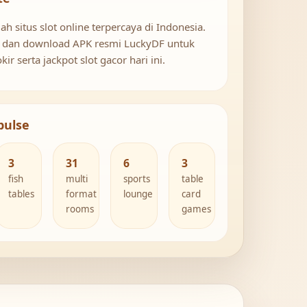
h situs slot online terpercaya di Indonesia.
r, dan download APK resmi LuckyDF untuk
kir serta jackpot slot gacor hari ini.
pulse
3
31
6
3
fish
multi
sports
table
tables
format
lounge
card
rooms
games