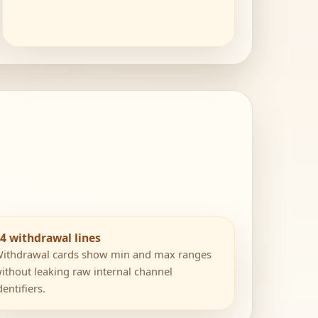
4 withdrawal lines
ithdrawal cards show min and max ranges
ithout leaking raw internal channel
dentifiers.