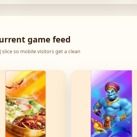
current game feed
lice so mobile visitors get a clean