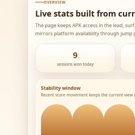
OVERVIEW
Live stats built from cu
The page keeps APK access in the lead, surf
mirrors platform availability through jump
9
sessions won today
Stability window
Recent score movement keeps the current view g