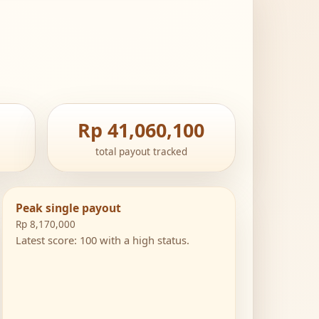
Rp 41,060,100
total payout tracked
Peak single payout
Rp 8,170,000
Latest score: 100 with a high status.