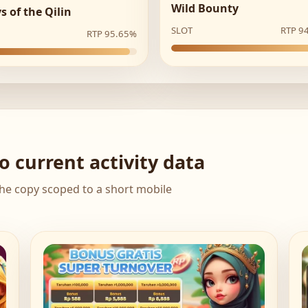
Wild Bounty
 of the Qilin
SLOT
RTP 9
RTP 95.65%
 current activity data
 the copy scoped to a short mobile