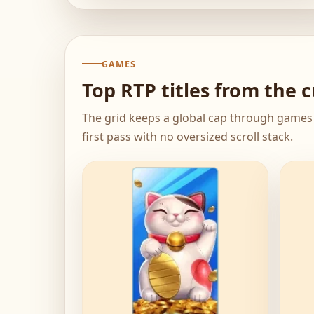
GAMES
Top RTP titles from the 
The grid keeps a global cap through games|s
first pass with no oversized scroll stack.