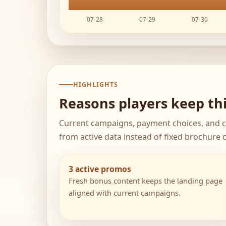
07-28
07-29
07-30
HIGHLIGHTS
Reasons players keep thi
Current campaigns, payment choices, and c
from active data instead of fixed brochure 
3 active promos
Fresh bonus content keeps the landing page
aligned with current campaigns.