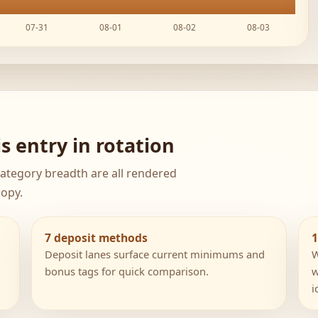
07-31
08-01
08-02
08-03
s entry in rotation
ategory breadth are all rendered
copy.
7 deposit methods
1
Deposit lanes surface current minimums and
W
bonus tags for quick comparison.
w
i