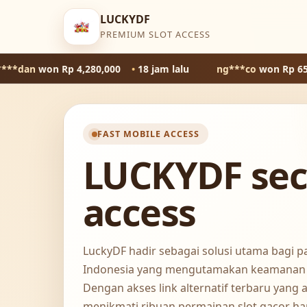
LUCKYDF
PREMIUM SLOT ACCESS
0,000
•
18 jam lalu
ng***co
won Rp 650,100
•
20 jam lalu
FAST MOBILE ACCESS
LUCKYDF secu
access
LuckyDF hadir sebagai solusi utama bagi pa
Indonesia yang mengutamakan keamanan
Dengan akses link alternatif terbaru yang an
menikmati ribuan permainan slot gacor har