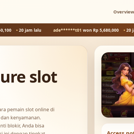
Overvie
ade******t01
won Rp 5,680,000
•
20 jam lalu
ch****
re slot
ra pemain slot online di
 dan kenyamanan.
ti blokir, Anda bisa
Access no
i ini dengan tingkat