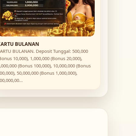
KARTU BULANAN
ARTU BULANAN. Deposit Tunggal: 500,000
Bonus 10,000), 1,000,000 (Bonus 20,000),
,000,000 (Bonus 100,000), 10,000,000 (Bonus
00,000), 50,000,000 (Bonus 1,000,000),
00,000,00...