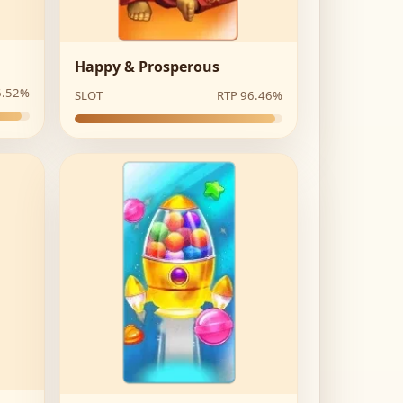
Happy & Prosperous
6.52%
SLOT
RTP 96.46%