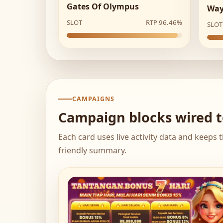
Gates Of Olympus
Ways
SLOT
RTP 96.46%
SLOT
CAMPAIGNS
Campaign blocks wired to
Each card uses live activity data and keeps
friendly summary.