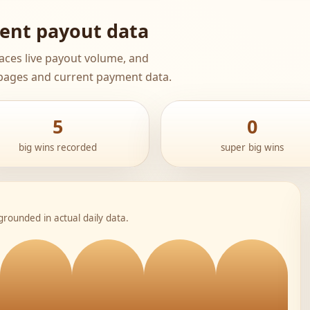
rrent payout data
aces live payout volume, and
 pages and current payment data.
5
0
big wins recorded
super big wins
rounded in actual daily data.