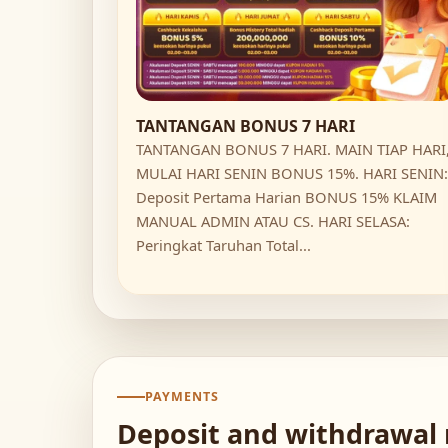
TANTANGAN BONUS 7 HARI
TANTANGAN BONUS 7 HARI. MAIN TIAP HARI
MULAI HARI SENIN BONUS 15%. HARI SENIN:
Deposit Pertama Harian BONUS 15% KLAIM
MANUAL ADMIN ATAU CS. HARI SELASA:
Peringkat Taruhan Total...
PAYMENTS
Deposit and withdrawal 