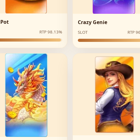
 Pot
Crazy Genie
RTP 98.13%
SLOT
RTP 9