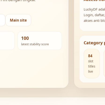
LuckyDF adala
Login, dafta
Main site
akses anti blo
100
Category 
latest stability score
84
slot
titles
live