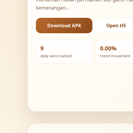
kemenangan...
Download APK
Open H5
9
0.00%
daily wins tracked
trend movement