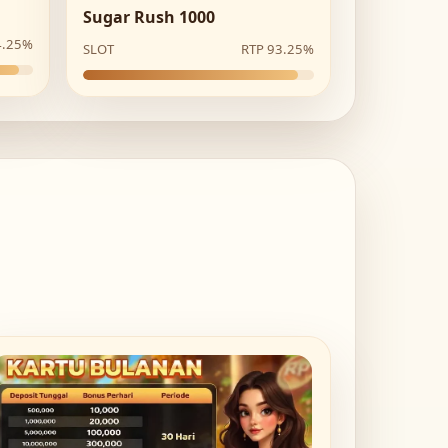
Sugar Rush 1000
4.25%
SLOT
RTP 93.25%