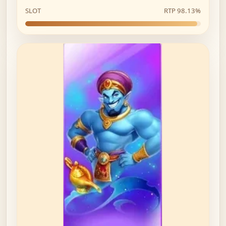
SLOT
RTP 98.13%