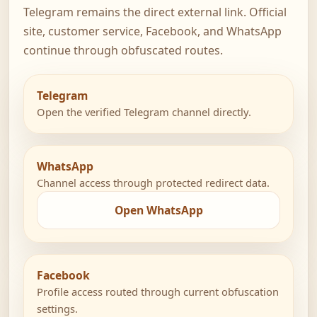
Telegram remains the direct external link. Official
site, customer service, Facebook, and WhatsApp
continue through obfuscated routes.
Telegram
Open the verified Telegram channel directly.
WhatsApp
Channel access through protected redirect data.
Open WhatsApp
Facebook
Profile access routed through current obfuscation
settings.