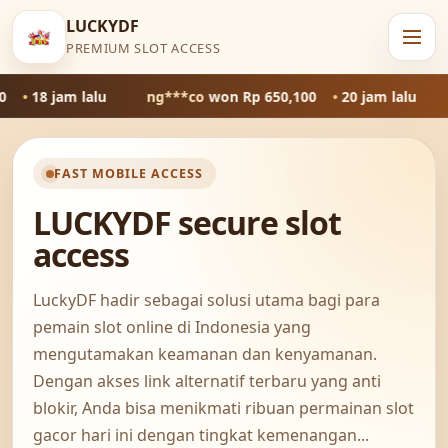
LUCKYDF
PREMIUM SLOT ACCESS
g***co
won Rp 650,100
•
20 jam lalu
ade******t01
won Rp 
FAST MOBILE ACCESS
LUCKYDF secure slot
access
LuckyDF hadir sebagai solusi utama bagi para
pemain slot online di Indonesia yang
mengutamakan keamanan dan kenyamanan.
Dengan akses link alternatif terbaru yang anti
blokir, Anda bisa menikmati ribuan permainan slot
gacor hari ini dengan tingkat kemenangan...