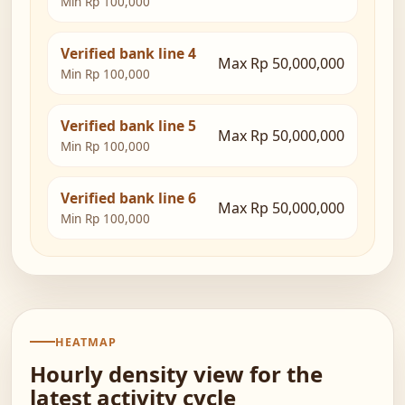
Min Rp 100,000
Verified bank line 4
Max Rp 50,000,000
Min Rp 100,000
Verified bank line 5
Max Rp 50,000,000
Min Rp 100,000
Verified bank line 6
Max Rp 50,000,000
Min Rp 100,000
HEATMAP
Hourly density view for the
latest activity cycle