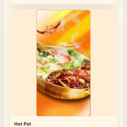
Hot Pot