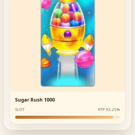
Sugar Rush 1000
SLOT
RTP 93.25%