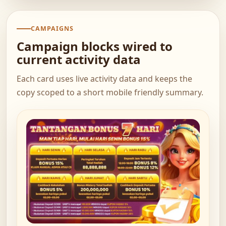
CAMPAIGNS
Campaign blocks wired to
current activity data
Each card uses live activity data and keeps the
copy scoped to a short mobile friendly summary.