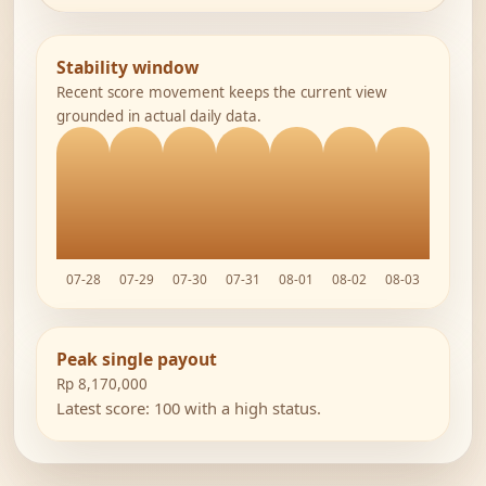
Stability window
Recent score movement keeps the current view
grounded in actual daily data.
07-28
07-29
07-30
07-31
08-01
08-02
08-03
Peak single payout
Rp 8,170,000
Latest score: 100 with a high status.