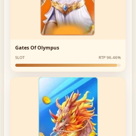
Gates Of Olympus
SLOT
RTP 96.46%