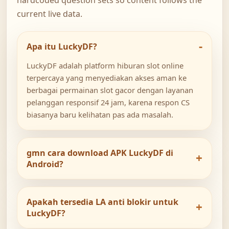
current live data.
Apa itu LuckyDF?
LuckyDF adalah platform hiburan slot online
terpercaya yang menyediakan akses aman ke
berbagai permainan slot gacor dengan layanan
pelanggan responsif 24 jam, karena respon CS
biasanya baru kelihatan pas ada masalah.
gmn cara download APK LuckyDF di
Android?
Apakah tersedia LA anti blokir untuk
LuckyDF?