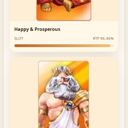
Happy & Prosperous
SLOT
RTP 96.46%