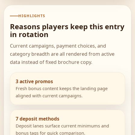
HIGHLIGHTS
Reasons players keep this entry
in rotation
Current campaigns, payment choices, and
category breadth are all rendered from active
data instead of fixed brochure copy.
3 active promos
Fresh bonus content keeps the landing page
aligned with current campaigns.
7 deposit methods
Deposit lanes surface current minimums and
bonus tags for quick comparison.