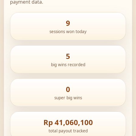
payment data.
9
sessions won today
5
big wins recorded
0
super big wins
Rp 41,060,100
total payout tracked