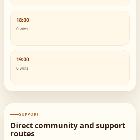
18:00
0 wins
19:00
0 wins
SUPPORT
Direct community and support
routes