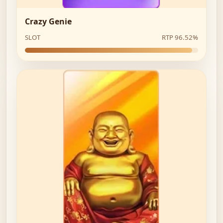
Crazy Genie
SLOT
RTP 96.52%