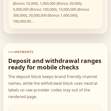
(Bonus 10,000), 1,000,000 (Bonus 20,000),
5,000,000 (Bonus 100,000), 10,000,000 (Bonus
300,000), 50,000,000 (Bonus 1,000,000),
100,000,00...
PAYMENTS
Deposit and withdrawal ranges
ready for mobile checks
The deposit block keeps brand friendly channel
names, while the withdrawal block uses neutral
labels so raw provider codes stay out of the
rendered page.