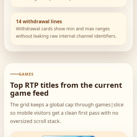
14 withdrawal lines
Withdrawal cards show min and max ranges
without leaking raw internal channel identifiers.
GAMES
Top RTP titles from the current
game feed
The grid keeps a global cap through games|slice
so mobile visitors get a clean first pass with no
oversized scroll stack.