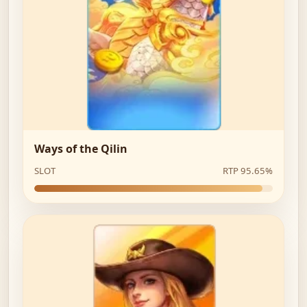
Ways of the Qilin
SLOT
RTP 95.65%