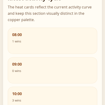
The heat cards reflect the current activity curve
and keep this section visually distinct in the
copper palette.
08:00
1 wins
09:00
0 wins
10:00
3 wins