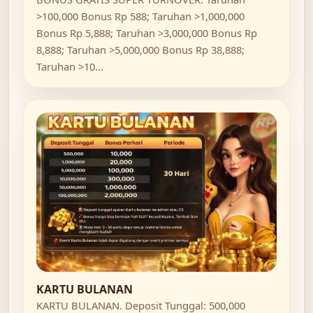
>100,000 Bonus Rp 588; Taruhan >1,000,000
Bonus Rp 5,888; Taruhan >3,000,000 Bonus Rp
8,888; Taruhan >5,000,000 Bonus Rp 38,888;
Taruhan >10...
KARTU BULANAN
KARTU BULANAN. Deposit Tunggal: 500,000