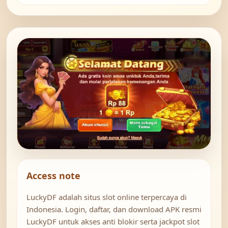
Access note
LuckyDF adalah situs slot online terpercaya di
Indonesia. Login, daftar, dan download APK resmi
LuckyDF untuk akses anti blokir serta jackpot slot