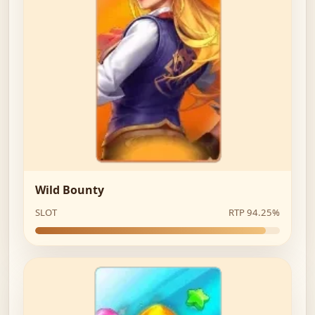
Wild Bounty
SLOT
RTP 94.25%