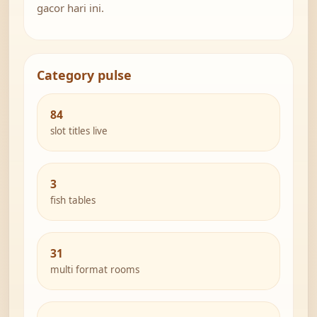
gacor hari ini.
Category pulse
84
slot titles live
3
fish tables
31
multi format rooms