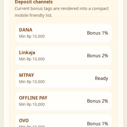
Deposit channels
Current bonus tags are rendered into a compact
mobile friendly list.
DANA
Bonus 1%
Min Rp 10,000
Linkaja
Bonus 2%
Min Rp 10,000
MTPAY
Ready
Min Rp 10,000
OFFLINE PAY
Bonus 2%
Min Rp 10,000
OVO
Bonus 1%