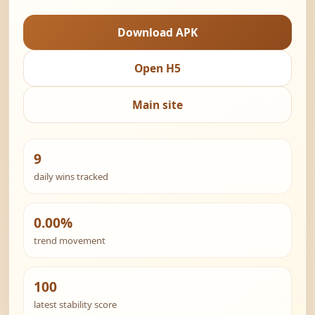
Download APK
Open H5
Main site
9
daily wins tracked
0.00%
trend movement
100
latest stability score