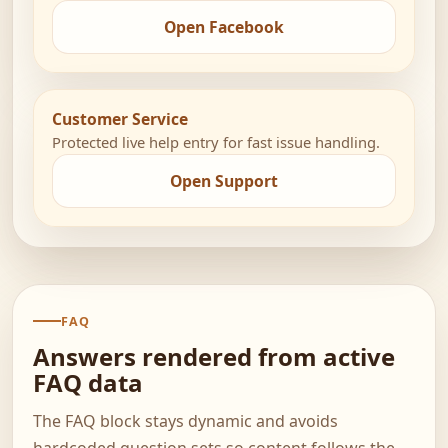
Open Facebook
Customer Service
Protected live help entry for fast issue handling.
Open Support
FAQ
Answers rendered from active
FAQ data
The FAQ block stays dynamic and avoids
hardcoded question sets so content follows the