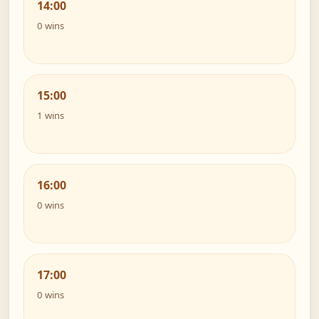
14:00
0 wins
15:00
1 wins
16:00
0 wins
17:00
0 wins