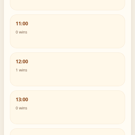
11:00
0 wins
12:00
1 wins
13:00
0 wins