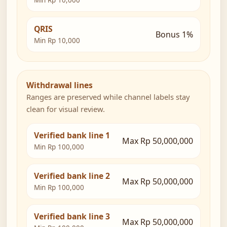
Min Rp 10,000
QRIS
Bonus 1%
Min Rp 10,000
Withdrawal lines
Ranges are preserved while channel labels stay
clean for visual review.
Verified bank line 1
Max Rp 50,000,000
Min Rp 100,000
Verified bank line 2
Max Rp 50,000,000
Min Rp 100,000
Verified bank line 3
Max Rp 50,000,000