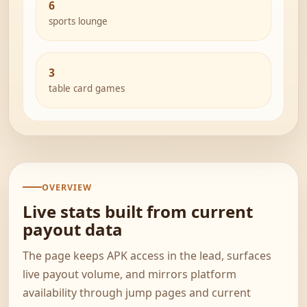
6
sports lounge
3
table card games
OVERVIEW
Live stats built from current
payout data
The page keeps APK access in the lead, surfaces
live payout volume, and mirrors platform
availability through jump pages and current