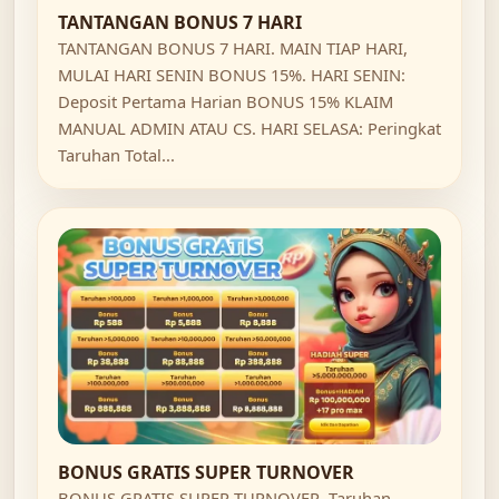
TANTANGAN BONUS 7 HARI
TANTANGAN BONUS 7 HARI. MAIN TIAP HARI,
MULAI HARI SENIN BONUS 15%. HARI SENIN:
Deposit Pertama Harian BONUS 15% KLAIM
MANUAL ADMIN ATAU CS. HARI SELASA: Peringkat
Taruhan Total...
BONUS GRATIS SUPER TURNOVER
BONUS GRATIS SUPER TURNOVER. Taruhan