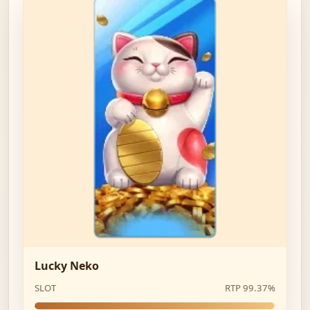
Lucky Neko
SLOT
RTP 99.37%