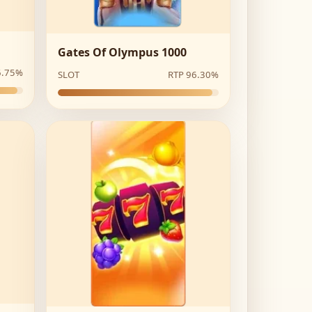
Gates Of Olympus 1000
6.75%
SLOT
RTP 96.30%