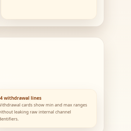
4 withdrawal lines
ithdrawal cards show min and max ranges
ithout leaking raw internal channel
dentifiers.