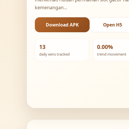
kemenangan...
Download APK
Open H5
13
0.00%
daily wins tracked
trend movement