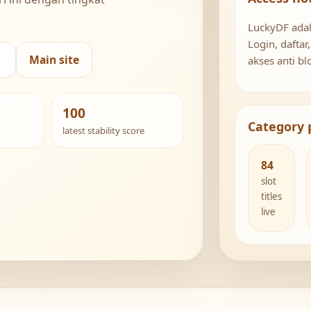
LuckyDF adala
Login, dafta
Main site
akses anti blo
100
Category 
latest stability score
84
slot
titles
live