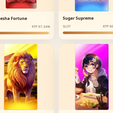
Sugar Supreme
esha Fortune
SLOT
RTP 9
RTP 97.34%