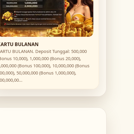
KARTU BULANAN
ARTU BULANAN. Deposit Tunggal: 500,000
Bonus 10,000), 1,000,000 (Bonus 20,000),
,000,000 (Bonus 100,000), 10,000,000 (Bonus
00,000), 50,000,000 (Bonus 1,000,000),
00,000,00...