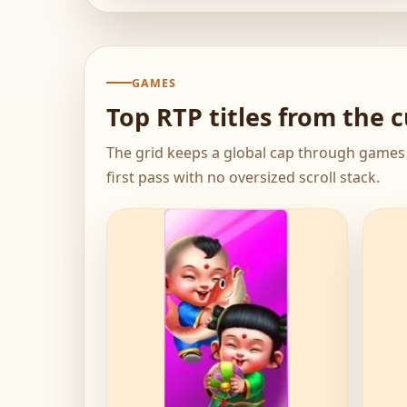
GAMES
Top RTP titles from the 
The grid keeps a global cap through games|s
first pass with no oversized scroll stack.