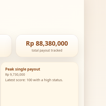
Rp 88,380,000
total payout tracked
Peak single payout
Rp 9,730,000
Latest score: 100 with a high status.