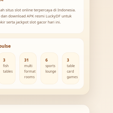
h situs slot online terpercaya di Indonesia.
r, dan download APK resmi LuckyDF untuk
kir serta jackpot slot gacor hari ini.
pulse
3
31
6
3
fish
multi
sports
table
tables
format
lounge
card
rooms
games