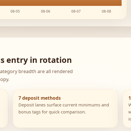
08-05
08-06
08-07
08-08
s entry in rotation
ategory breadth are all rendered
copy.
7 deposit methods
1
Deposit lanes surface current minimums and
W
bonus tags for quick comparison.
w
i