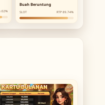
Buah Beruntung
0.02%
SLOT
RTP 89.74%