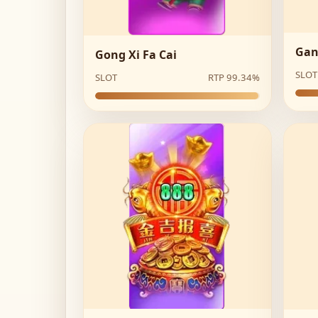
Gan
Gong Xi Fa Cai
SLOT
SLOT
RTP 99.34%