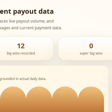
rrent payout data
aces live payout volume, and
 pages and current payment data.
12
0
big wins recorded
super big wins
rounded in actual daily data.