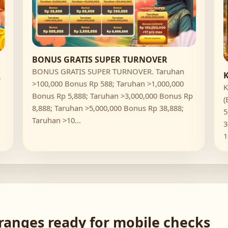
BONUS GRATIS SUPER TURNOVER
BONUS GRATIS SUPER TURNOVER. Taruhan
,
>100,000 Bonus Rp 588; Taruhan >1,000,000
K
Bonus Rp 5,888; Taruhan >3,000,000 Bonus Rp
(
8,888; Taruhan >5,000,000 Bonus Rp 38,888;
5
Taruhan >10...
3
1
ranges ready for mobile checks