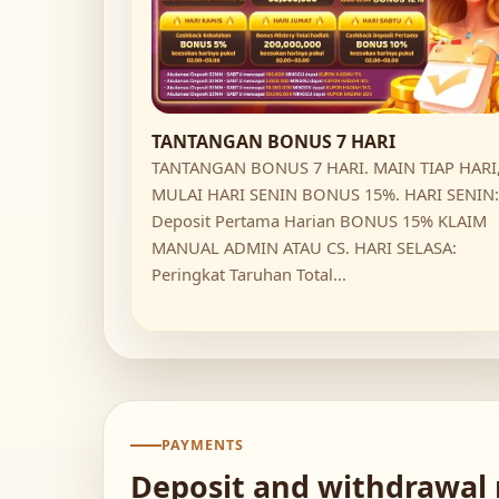
TANTANGAN BONUS 7 HARI
TANTANGAN BONUS 7 HARI. MAIN TIAP HARI
MULAI HARI SENIN BONUS 15%. HARI SENIN:
Deposit Pertama Harian BONUS 15% KLAIM
MANUAL ADMIN ATAU CS. HARI SELASA:
Peringkat Taruhan Total...
PAYMENTS
Deposit and withdrawal 