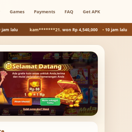
w
Games
Payments
FAQ
Get APK
*****21.
won Rp 4,540,000
•
10 jam lalu
SM-*******648
wo
te