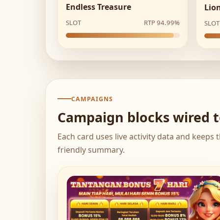
Endless Treasure
Lion
SLOT
RTP 94.99%
SLOT
CAMPAIGNS
Campaign blocks wired to
Each card uses live activity data and keeps
friendly summary.