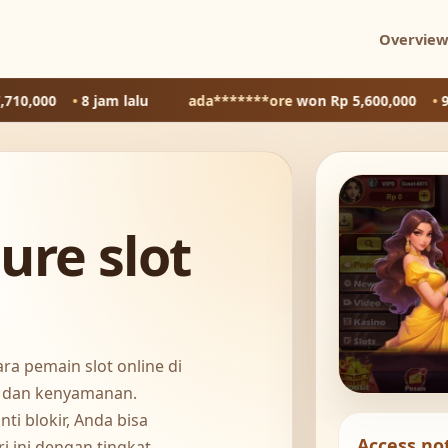
Overvie
u
ada*******ore
won Rp 5,600,000
•
9 jam lalu
kam**
re slot
ra pemain slot online di
 dan kenyamanan.
ti blokir, Anda bisa
Access no
i ini dengan tingkat