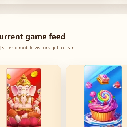
current game feed
lice so mobile visitors get a clean