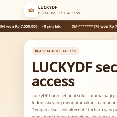
LUCKYDF
PREMIUM SLOT ACCESS
0
•
8 jam lalu
SM-*******176
won Rp 7,710,000
•
8 jam lal
FAST MOBILE ACCESS
LUCKYDF secu
access
LuckyDF hadir sebagai solusi utama bagi pa
Indonesia yang mengutamakan keamanan
Dengan akses link alternatif terbaru yang an
menikmati ribuan permainan slot gacor har