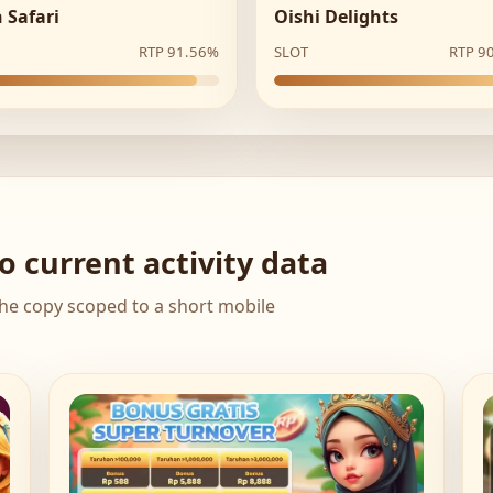
 Safari
Oishi Delights
RTP 91.56%
SLOT
RTP 9
 current activity data
 the copy scoped to a short mobile