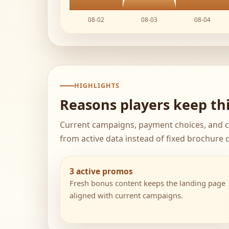
08-02
08-03
08-04
HIGHLIGHTS
Reasons players keep thi
Current campaigns, payment choices, and c
from active data instead of fixed brochure 
3 active promos
Fresh bonus content keeps the landing page
aligned with current campaigns.