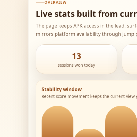
OVERVIEW
Live stats built from cu
The page keeps APK access in the lead, surf
mirrors platform availability through jump
13
sessions won today
Stability window
Recent score movement keeps the current view g