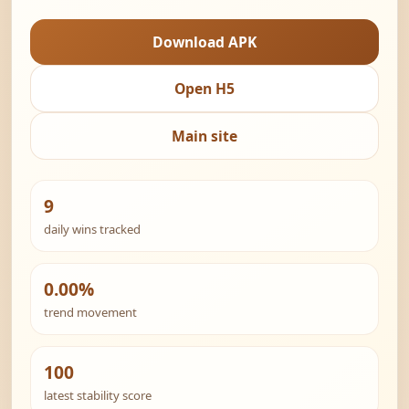
Download APK
Open H5
Main site
9
daily wins tracked
0.00%
trend movement
100
latest stability score