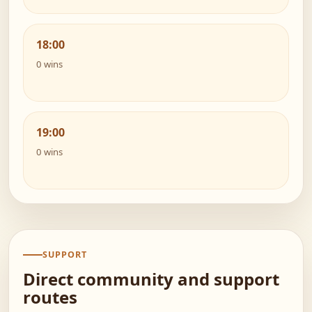
18:00
0 wins
19:00
0 wins
SUPPORT
Direct community and support
routes