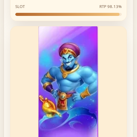
SLOT
RTP 98.13%