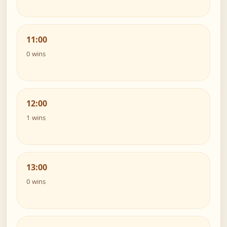
11:00
0 wins
12:00
1 wins
13:00
0 wins