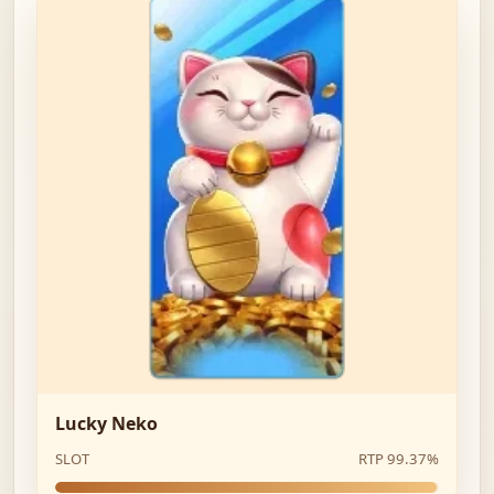
Lucky Neko
SLOT
RTP 99.37%