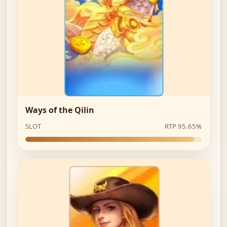
Ways of the Qilin
SLOT
RTP 95.65%