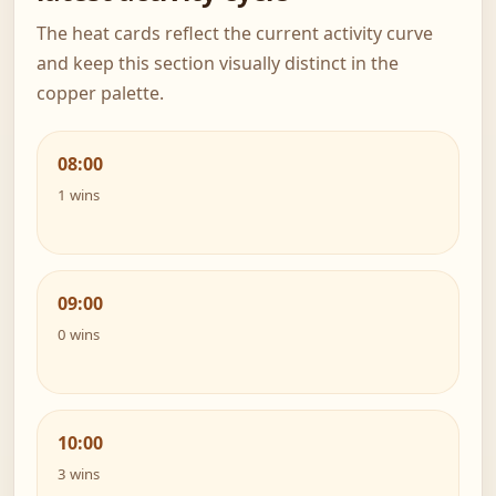
The heat cards reflect the current activity curve
and keep this section visually distinct in the
copper palette.
08:00
1 wins
09:00
0 wins
10:00
3 wins