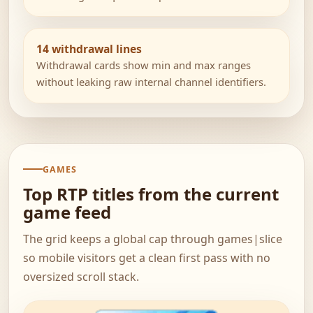
14 withdrawal lines
Withdrawal cards show min and max ranges
without leaking raw internal channel identifiers.
GAMES
Top RTP titles from the current
game feed
The grid keeps a global cap through games|slice
so mobile visitors get a clean first pass with no
oversized scroll stack.