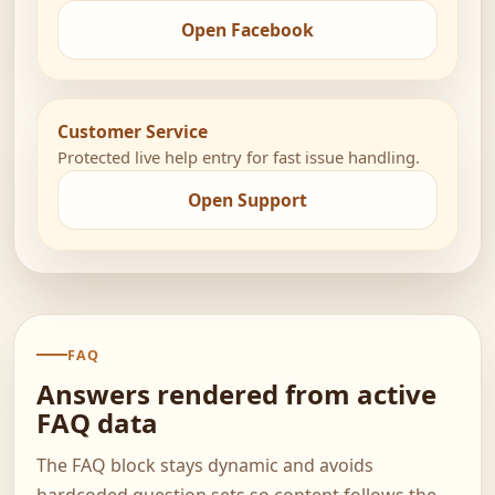
Open Facebook
Customer Service
Protected live help entry for fast issue handling.
Open Support
FAQ
Answers rendered from active
FAQ data
The FAQ block stays dynamic and avoids
hardcoded question sets so content follows the