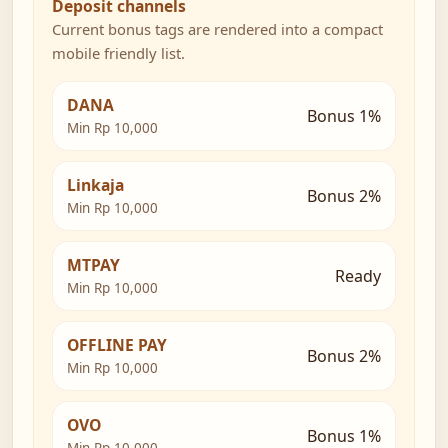
Deposit channels
Current bonus tags are rendered into a compact
mobile friendly list.
DANA
Bonus 1%
Min Rp 10,000
Linkaja
Bonus 2%
Min Rp 10,000
MTPAY
Ready
Min Rp 10,000
OFFLINE PAY
Bonus 2%
Min Rp 10,000
OVO
Bonus 1%