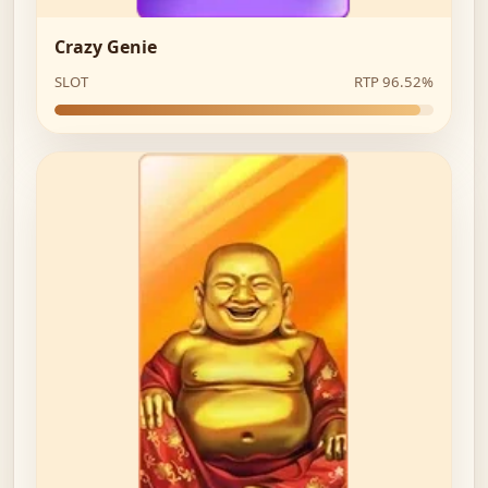
Crazy Genie
SLOT
RTP 96.52%