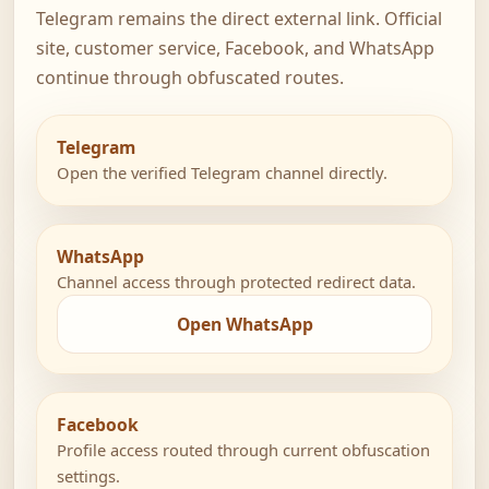
Telegram remains the direct external link. Official
site, customer service, Facebook, and WhatsApp
continue through obfuscated routes.
Telegram
Open the verified Telegram channel directly.
WhatsApp
Channel access through protected redirect data.
Open WhatsApp
Facebook
Profile access routed through current obfuscation
settings.