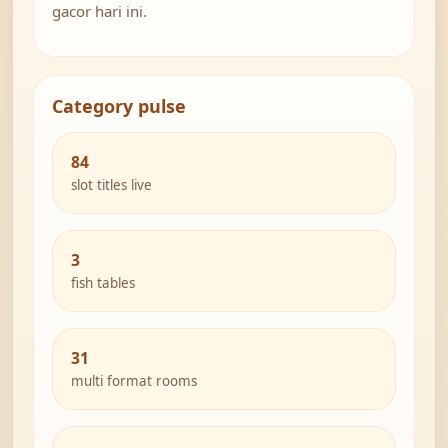
gacor hari ini.
Category pulse
84
slot titles live
3
fish tables
31
multi format rooms