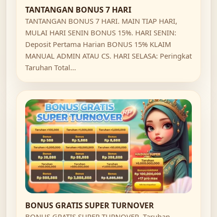
TANTANGAN BONUS 7 HARI
TANTANGAN BONUS 7 HARI. MAIN TIAP HARI,
MULAI HARI SENIN BONUS 15%. HARI SENIN:
Deposit Pertama Harian BONUS 15% KLAIM
MANUAL ADMIN ATAU CS. HARI SELASA: Peringkat
Taruhan Total...
BONUS GRATIS SUPER TURNOVER
BONUS GRATIS SUPER TURNOVER. Taruhan