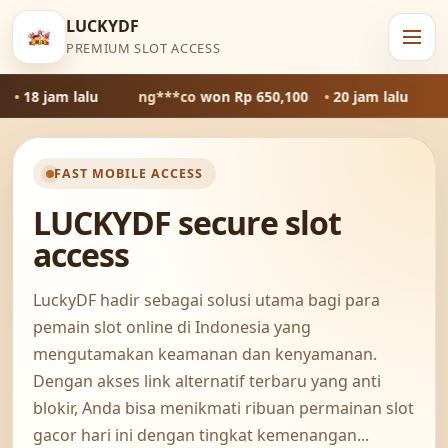
LUCKYDF
PREMIUM SLOT ACCESS
***co
won Rp 650,100
•
20 jam lalu
ade******t01
won Rp 5
FAST MOBILE ACCESS
LUCKYDF secure slot
access
LuckyDF hadir sebagai solusi utama bagi para
pemain slot online di Indonesia yang
mengutamakan keamanan dan kenyamanan.
Dengan akses link alternatif terbaru yang anti
blokir, Anda bisa menikmati ribuan permainan slot
gacor hari ini dengan tingkat kemenangan...