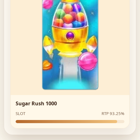
Sugar Rush 1000
SLOT
RTP 93.25%