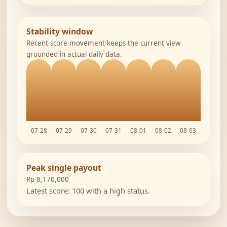
Stability window
Recent score movement keeps the current view
grounded in actual daily data.
07-28
07-29
07-30
07-31
08-01
08-02
08-03
Peak single payout
Rp 8,170,000
Latest score: 100 with a high status.