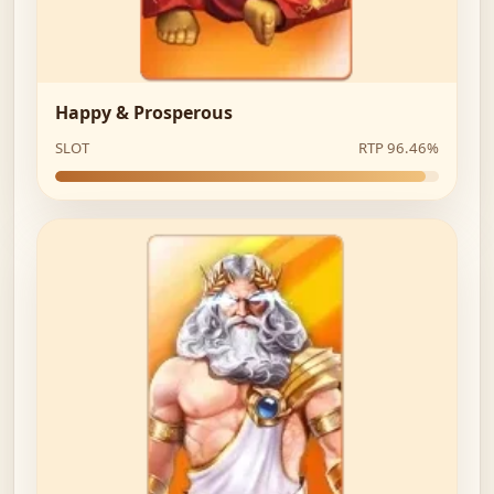
Happy & Prosperous
SLOT
RTP 96.46%