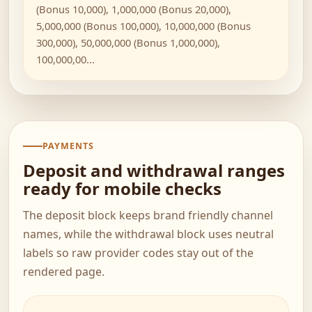
(Bonus 10,000), 1,000,000 (Bonus 20,000),
5,000,000 (Bonus 100,000), 10,000,000 (Bonus
300,000), 50,000,000 (Bonus 1,000,000),
100,000,00...
PAYMENTS
Deposit and withdrawal ranges
ready for mobile checks
The deposit block keeps brand friendly channel
names, while the withdrawal block uses neutral
labels so raw provider codes stay out of the
rendered page.