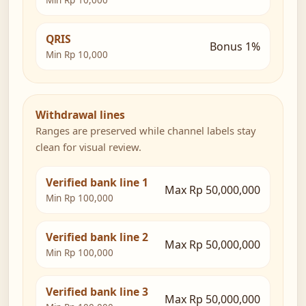
Min Rp 10,000
QRIS
Bonus 1%
Min Rp 10,000
Withdrawal lines
Ranges are preserved while channel labels stay
clean for visual review.
Verified bank line 1
Max Rp 50,000,000
Min Rp 100,000
Verified bank line 2
Max Rp 50,000,000
Min Rp 100,000
Verified bank line 3
Max Rp 50,000,000