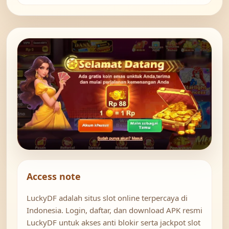
Access note
LuckyDF adalah situs slot online terpercaya di
Indonesia. Login, daftar, dan download APK resmi
LuckyDF untuk akses anti blokir serta jackpot slot