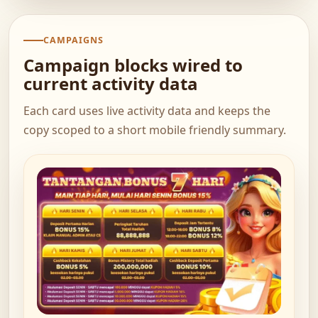
CAMPAIGNS
Campaign blocks wired to
current activity data
Each card uses live activity data and keeps the
copy scoped to a short mobile friendly summary.