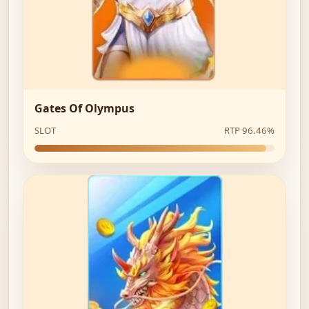
Gates Of Olympus
SLOT
RTP 96.46%