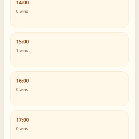
14:00
0 wins
15:00
1 wins
16:00
0 wins
17:00
0 wins