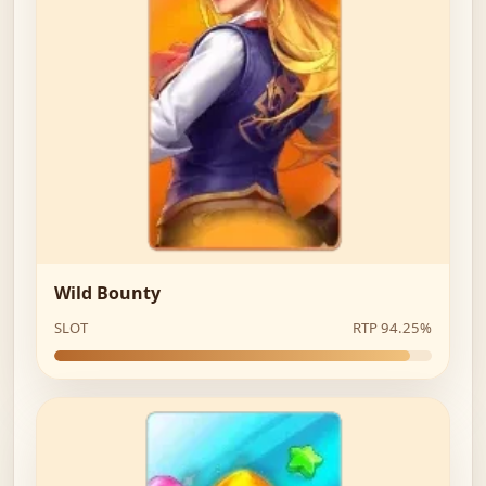
Wild Bounty
SLOT
RTP 94.25%