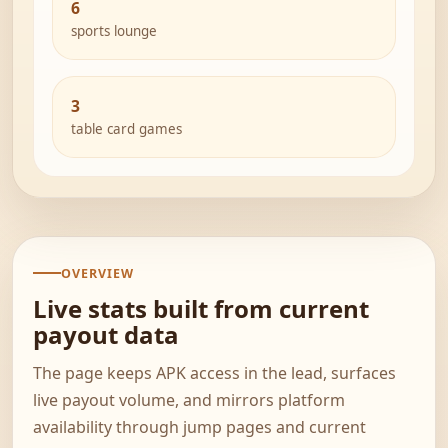
6
sports lounge
3
table card games
OVERVIEW
Live stats built from current
payout data
The page keeps APK access in the lead, surfaces
live payout volume, and mirrors platform
availability through jump pages and current