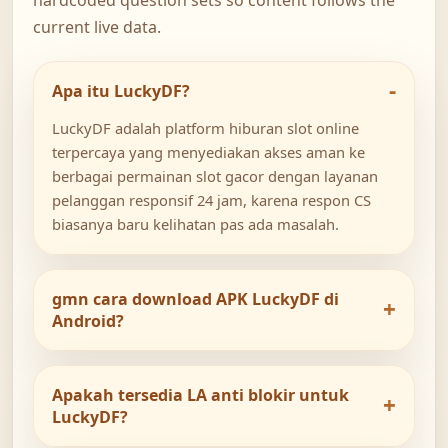
current live data.
Apa itu LuckyDF?
LuckyDF adalah platform hiburan slot online
terpercaya yang menyediakan akses aman ke
berbagai permainan slot gacor dengan layanan
pelanggan responsif 24 jam, karena respon CS
biasanya baru kelihatan pas ada masalah.
gmn cara download APK LuckyDF di
Android?
Apakah tersedia LA anti blokir untuk
LuckyDF?