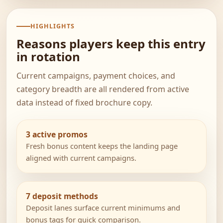
HIGHLIGHTS
Reasons players keep this entry
in rotation
Current campaigns, payment choices, and
category breadth are all rendered from active
data instead of fixed brochure copy.
3 active promos
Fresh bonus content keeps the landing page
aligned with current campaigns.
7 deposit methods
Deposit lanes surface current minimums and
bonus tags for quick comparison.