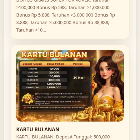
>100,000 Bonus Rp 588; Taruhan >1,000,000
Bonus Rp 5,888; Taruhan >3,000,000 Bonus Rp
8,888; Taruhan >5,000,000 Bonus Rp 38,888;
Taruhan >10...
KARTU BULANAN
KARTU BULANAN. Deposit Tunggal: 500,000