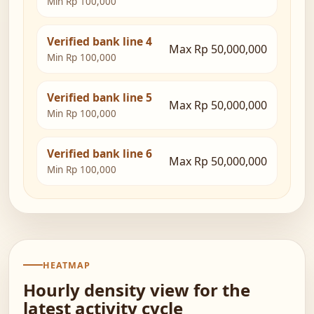
Min Rp 100,000
Verified bank line 4
Max Rp 50,000,000
Min Rp 100,000
Verified bank line 5
Max Rp 50,000,000
Min Rp 100,000
Verified bank line 6
Max Rp 50,000,000
Min Rp 100,000
HEATMAP
Hourly density view for the
latest activity cycle