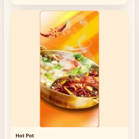
Hot Pot