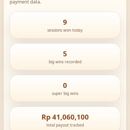
payment data.
9
sessions won today
5
big wins recorded
0
super big wins
Rp 41,060,100
total payout tracked