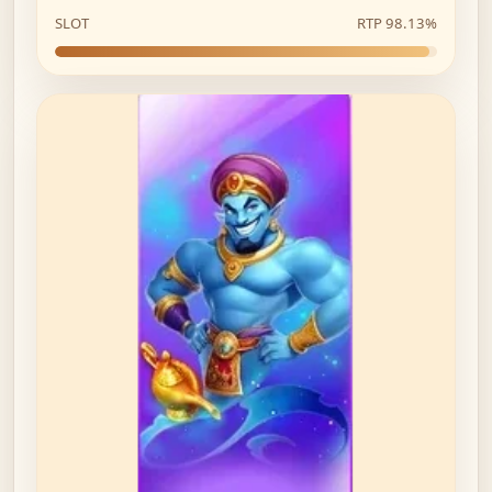
SLOT
RTP 98.13%