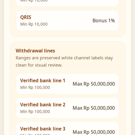
Min Rp 10,000
QRIS
Bonus 1%
Min Rp 10,000
Withdrawal lines
Ranges are preserved while channel labels stay
clean for visual review.
Verified bank line 1
Max Rp 50,000,000
Min Rp 100,000
Verified bank line 2
Max Rp 50,000,000
Min Rp 100,000
Verified bank line 3
Max Rp 50,000,000