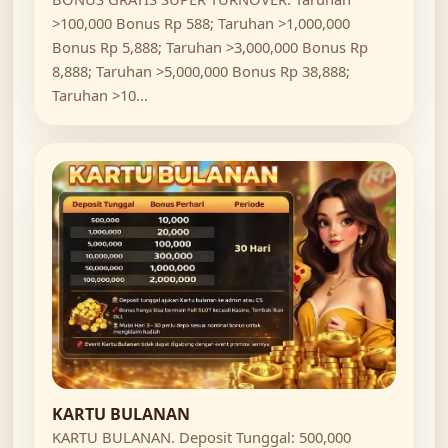
>100,000 Bonus Rp 588; Taruhan >1,000,000
Bonus Rp 5,888; Taruhan >3,000,000 Bonus Rp
8,888; Taruhan >5,000,000 Bonus Rp 38,888;
Taruhan >10...
KARTU BULANAN
KARTU BULANAN. Deposit Tunggal: 500,000