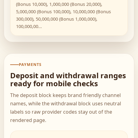
(Bonus 10,000), 1,000,000 (Bonus 20,000),
5,000,000 (Bonus 100,000), 10,000,000 (Bonus
300,000), 50,000,000 (Bonus 1,000,000),
100,000,00...
PAYMENTS
Deposit and withdrawal ranges
ready for mobile checks
The deposit block keeps brand friendly channel
names, while the withdrawal block uses neutral
labels so raw provider codes stay out of the
rendered page.