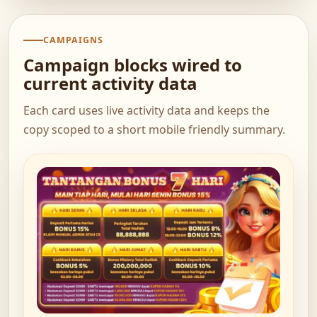
CAMPAIGNS
Campaign blocks wired to
current activity data
Each card uses live activity data and keeps the
copy scoped to a short mobile friendly summary.