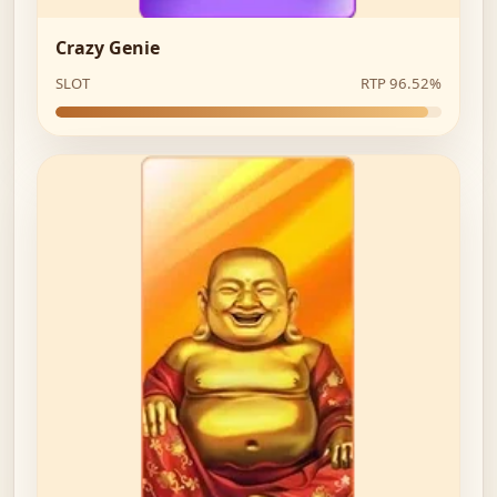
Crazy Genie
SLOT
RTP 96.52%