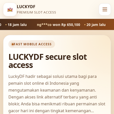
LUCKYDF
PREMIUM SLOT ACCESS
g***co
won Rp 650,100
•
20 jam lalu
ade******t01
won Rp 
FAST MOBILE ACCESS
LUCKYDF secure slot
access
LuckyDF hadir sebagai solusi utama bagi para
pemain slot online di Indonesia yang
mengutamakan keamanan dan kenyamanan.
Dengan akses link alternatif terbaru yang anti
blokir, Anda bisa menikmati ribuan permainan slot
gacor hari ini dengan tingkat kemenangan...