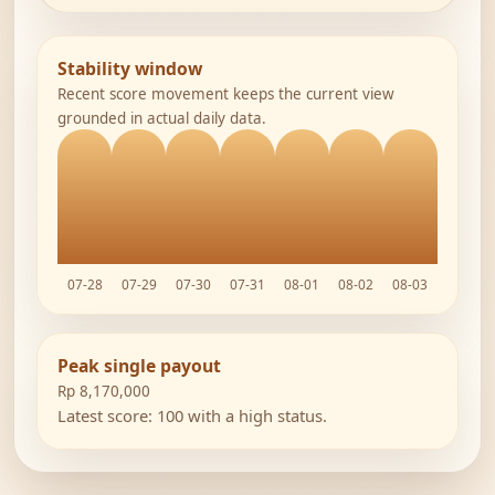
Stability window
Recent score movement keeps the current view
grounded in actual daily data.
07-28
07-29
07-30
07-31
08-01
08-02
08-03
Peak single payout
Rp 8,170,000
Latest score: 100 with a high status.