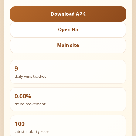
Download APK
Open H5
Main site
9
daily wins tracked
0.00%
trend movement
100
latest stability score