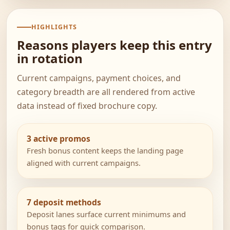
HIGHLIGHTS
Reasons players keep this entry
in rotation
Current campaigns, payment choices, and
category breadth are all rendered from active
data instead of fixed brochure copy.
3 active promos
Fresh bonus content keeps the landing page
aligned with current campaigns.
7 deposit methods
Deposit lanes surface current minimums and
bonus tags for quick comparison.