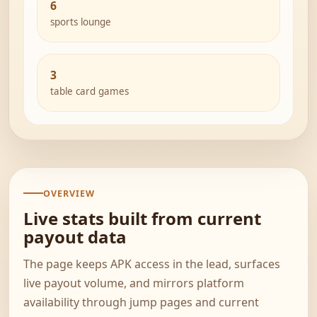
6
sports lounge
3
table card games
OVERVIEW
Live stats built from current
payout data
The page keeps APK access in the lead, surfaces
live payout volume, and mirrors platform
availability through jump pages and current