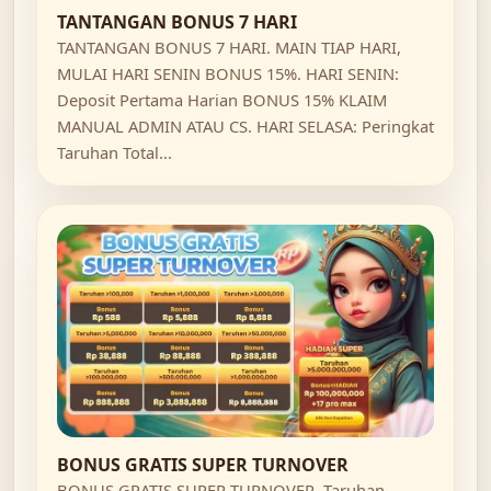
TANTANGAN BONUS 7 HARI
TANTANGAN BONUS 7 HARI. MAIN TIAP HARI,
MULAI HARI SENIN BONUS 15%. HARI SENIN:
Deposit Pertama Harian BONUS 15% KLAIM
MANUAL ADMIN ATAU CS. HARI SELASA: Peringkat
Taruhan Total...
BONUS GRATIS SUPER TURNOVER
BONUS GRATIS SUPER TURNOVER. Taruhan