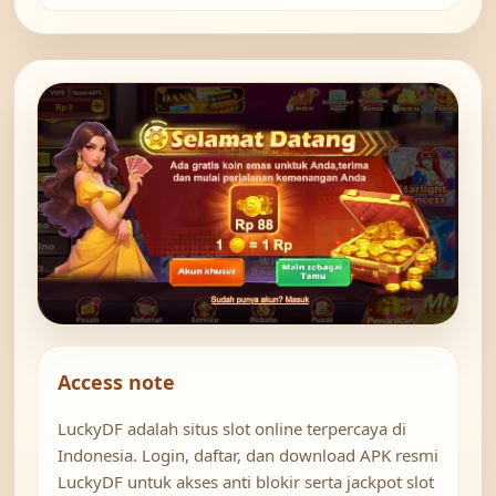
Access note
LuckyDF adalah situs slot online terpercaya di
Indonesia. Login, daftar, dan download APK resmi
LuckyDF untuk akses anti blokir serta jackpot slot