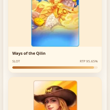
Ways of the Qilin
SLOT
RTP 95.65%