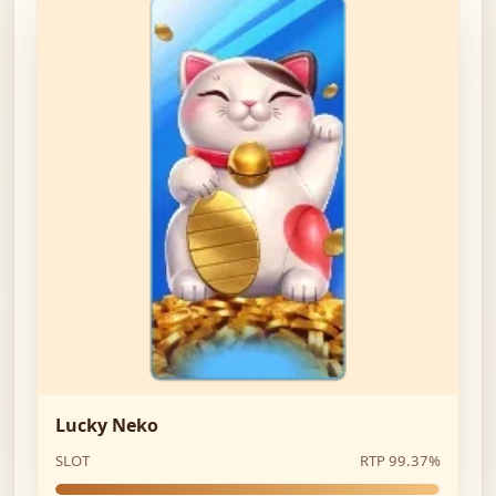
Lucky Neko
SLOT
RTP 99.37%