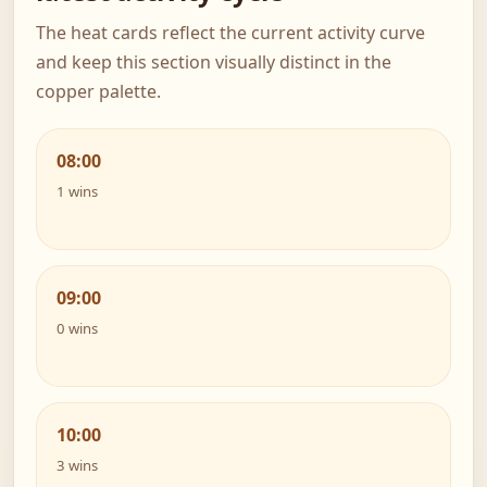
The heat cards reflect the current activity curve
and keep this section visually distinct in the
copper palette.
08:00
1 wins
09:00
0 wins
10:00
3 wins