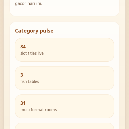
gacor hari ini.
Category pulse
84
slot titles live
3
fish tables
31
multi format rooms