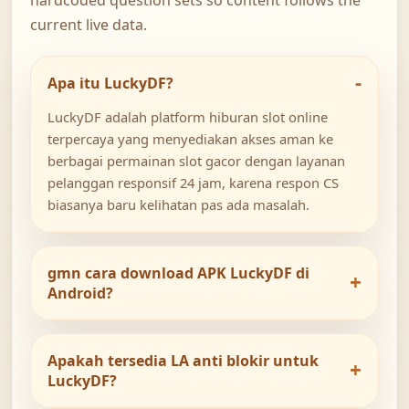
current live data.
Apa itu LuckyDF?
LuckyDF adalah platform hiburan slot online
terpercaya yang menyediakan akses aman ke
berbagai permainan slot gacor dengan layanan
pelanggan responsif 24 jam, karena respon CS
biasanya baru kelihatan pas ada masalah.
gmn cara download APK LuckyDF di
Android?
Apakah tersedia LA anti blokir untuk
LuckyDF?