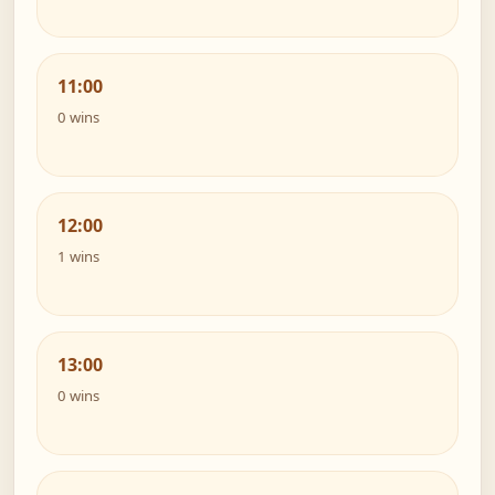
11:00
0 wins
12:00
1 wins
13:00
0 wins