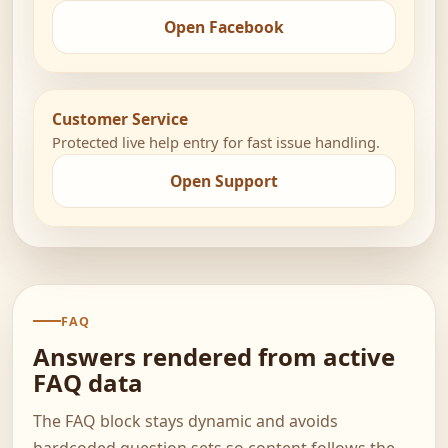
Open Facebook
Customer Service
Protected live help entry for fast issue handling.
Open Support
FAQ
Answers rendered from active
FAQ data
The FAQ block stays dynamic and avoids
hardcoded question sets so content follows the