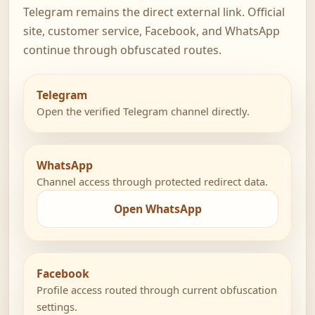
Telegram remains the direct external link. Official
site, customer service, Facebook, and WhatsApp
continue through obfuscated routes.
Telegram
Open the verified Telegram channel directly.
WhatsApp
Channel access through protected redirect data.
Open WhatsApp
Facebook
Profile access routed through current obfuscation
settings.