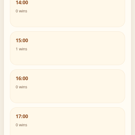
14:00
0 wins
15:00
1 wins
16:00
0 wins
17:00
0 wins