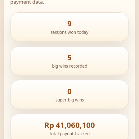
payment data.
9
sessions won today
5
big wins recorded
0
super big wins
Rp 41,060,100
total payout tracked