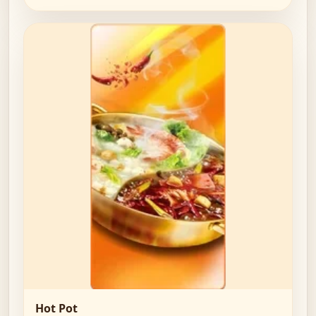
Hot Pot