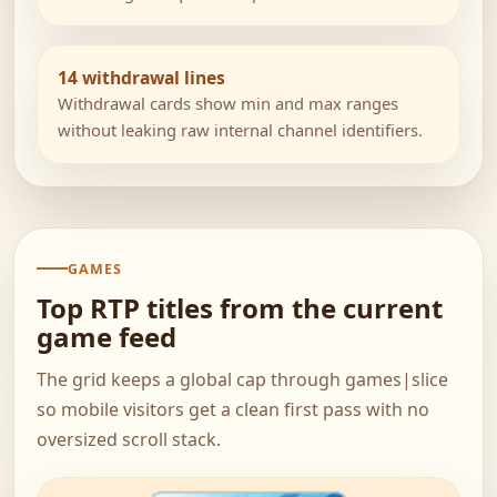
14 withdrawal lines
Withdrawal cards show min and max ranges
without leaking raw internal channel identifiers.
GAMES
Top RTP titles from the current
game feed
The grid keeps a global cap through games|slice
so mobile visitors get a clean first pass with no
oversized scroll stack.