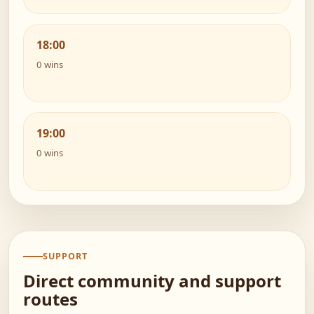
18:00
0 wins
19:00
0 wins
SUPPORT
Direct community and support
routes