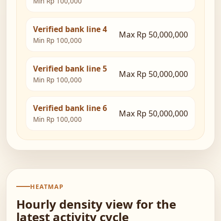
Min Rp 100,000
Verified bank line 4
Max Rp 50,000,000
Min Rp 100,000
Verified bank line 5
Max Rp 50,000,000
Min Rp 100,000
Verified bank line 6
Max Rp 50,000,000
Min Rp 100,000
HEATMAP
Hourly density view for the
latest activity cycle