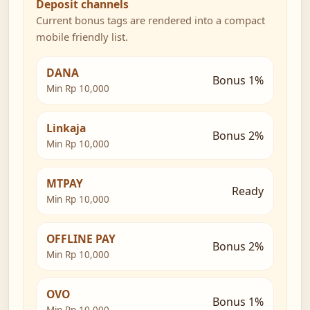
Deposit channels
Current bonus tags are rendered into a compact
mobile friendly list.
DANA
Bonus 1%
Min Rp 10,000
Linkaja
Bonus 2%
Min Rp 10,000
MTPAY
Ready
Min Rp 10,000
OFFLINE PAY
Bonus 2%
Min Rp 10,000
OVO
Bonus 1%