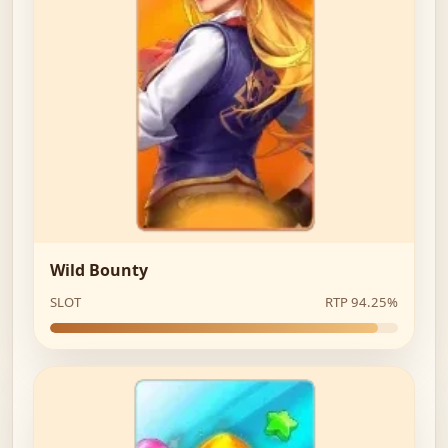
Wild Bounty
SLOT
RTP 94.25%