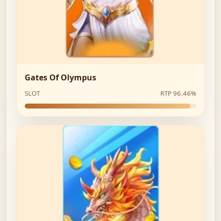
Gates Of Olympus
SLOT
RTP 96.46%