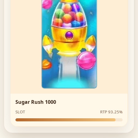
Sugar Rush 1000
SLOT
RTP 93.25%