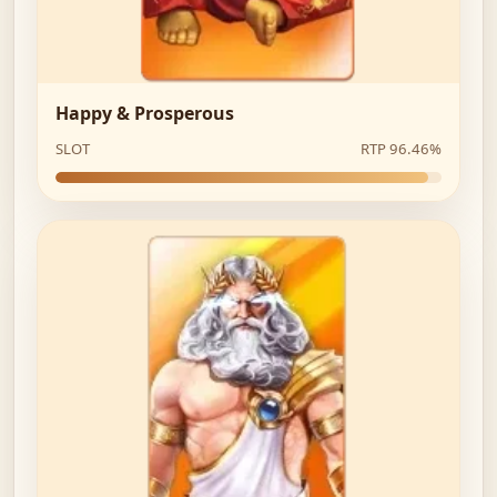
Happy & Prosperous
SLOT
RTP 96.46%